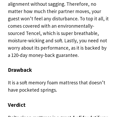
alignment without sagging. Therefore, no
matter how much their partner moves, your
guest won’t feel any disturbance. To top it all, it
comes covered with an environmentally-
sourced Tencel, which is super breathable,
moisture-wicking and soft. Lastly, you need not
worry about its performance, as it is backed by
a 120-day money-back guarantee.
Drawback
It is a soft memory foam mattress that doesn’t
have pocketed springs.
Verdict