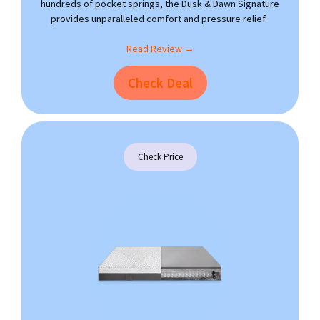
hundreds of pocket springs, the Dusk & Dawn Signature
provides unparalleled comfort and pressure relief.
Read Review →
Check Deal
Check Price