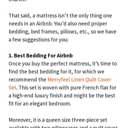
That said, a mattress isn’t the only thing one
needs in an Airbnb. You’d also need proper
bedding, bed frames, pillows, etc., so we have
a few suggestions for you:
1. Best Bedding For Airbnb
Once you buy the perfect mattress, it’s time to
find the best bedding for it, for which we
recommend the
Merryfeel Linen Quilt Cover
Set
. This set is woven with pure French flax for
a high-end luxury finish and might be the best
fit for an elegant bedroom.
Moreover, it is a queen size three-piece set
available with two pillowcases and a quilt cover