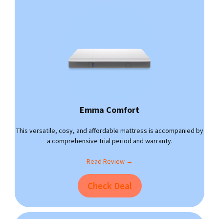
Emma Comfort
This versatile, cosy, and affordable mattress is accompanied by
a comprehensive trial period and warranty.
Read Review →
Check Deal