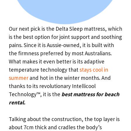
Our next pick is the Delta Sleep mattress, which
is the best option for joint support and soothing
pains. Since it is Aussie-owned, it is built with
the firmness preferred by most Australians.
What makes it even better is its adaptive
temperature technology that
stays cool in
summer
and hot in the winter months. And
thanks to its revolutionary Intellicool
Technology™, it is the
best mattress for beach
rental.
Talking about the construction, the top layer is
about 7cm thick and cradles the body’s