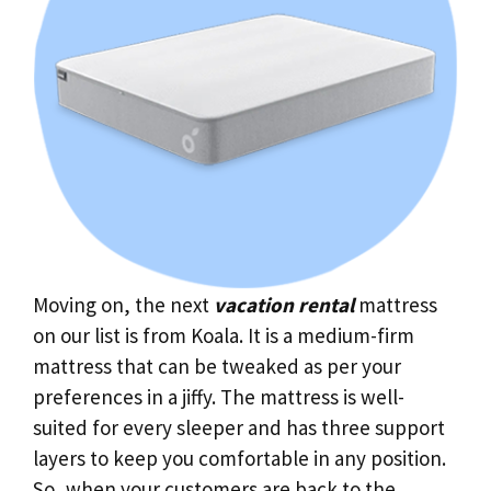
Moving on, the next
vacation rental
mattress
on our list is from Koala. It is a medium-firm
mattress that can be tweaked as per your
preferences in a jiffy. The mattress is well-
suited for every sleeper and has three support
layers to keep you comfortable in any position.
So, when your customers are back to the