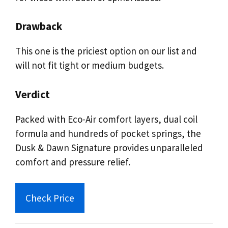
Drawback
This one is the priciest option on our list and
will not fit tight or medium budgets.
Verdict
Packed with Eco-Air comfort layers, dual coil
formula and hundreds of pocket springs, the
Dusk & Dawn Signature provides unparalleled
comfort and pressure relief.
Check Price