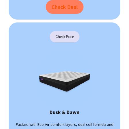
Check Deal
Check Price
Dusk & Dawn
Packed with Eco-Air comfort layers, dual coil formula and