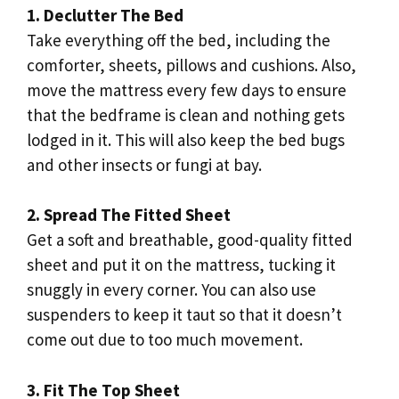
1. Declutter The Bed
Take everything off the bed, including the
comforter, sheets, pillows and cushions. Also,
move the mattress every few days to ensure
that the bedframe is clean and nothing gets
lodged in it. This will also keep the bed bugs
and other insects or fungi at bay.
2. Spread The Fitted Sheet
Get a soft and breathable, good-quality fitted
sheet and put it on the mattress, tucking it
snuggly in every corner. You can also use
suspenders to keep it taut so that it doesn’t
come out due to too much movement.
3. Fit The Top Sheet