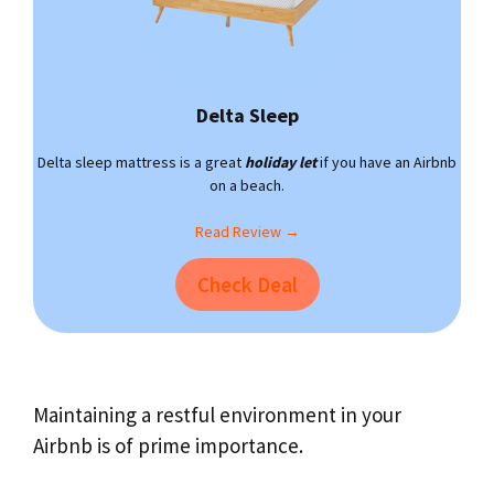
Delta Sleep
Delta sleep mattress is a great
holiday let
if you have an Airbnb
on a beach.
Read Review →
Check Deal
Maintaining a restful environment in your
Airbnb is of prime importance.