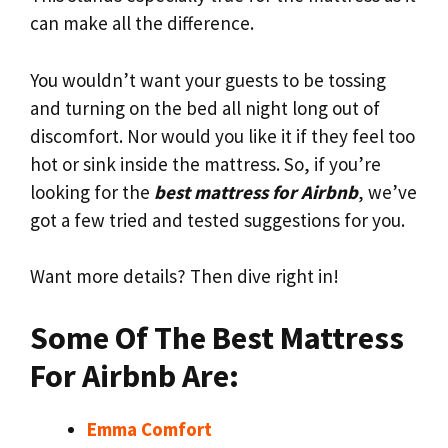
can make all the difference.
You wouldn’t want your guests to be tossing
and turning on the bed all night long out of
discomfort. Nor would you like it if they feel too
hot or sink inside the mattress. So, if you’re
looking for the
best mattress for Airbnb
, we’ve
got a few tried and tested suggestions for you.
Want more details? Then dive right in!
Some Of The Best Mattress
For Airbnb Are:
Emma Comfort