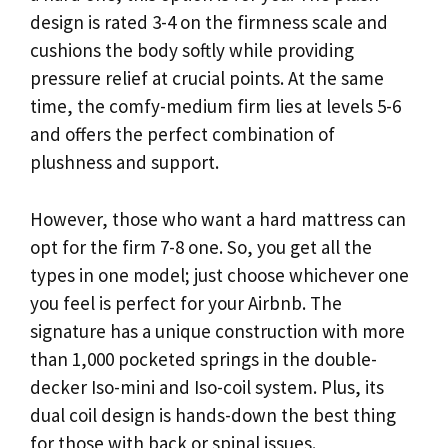
design is rated 3-4 on the firmness scale and
cushions the body softly while providing
pressure relief at crucial points. At the same
time, the comfy-medium firm lies at levels 5-6
and offers the perfect combination of
plushness and support.
However, those who want a hard mattress can
opt for the firm 7-8 one. So, you get all the
types in one model; just choose whichever one
you feel is perfect for your Airbnb. The
signature has a unique construction with more
than 1,000 pocketed springs in the double-
decker Iso-mini and Iso-coil system. Plus, its
dual coil design is hands-down the best thing
for those with back or spinal issues.