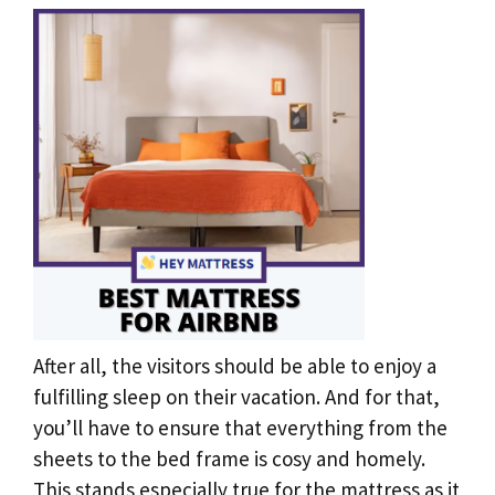
After all, the visitors should be able to enjoy a
fulfilling sleep on their vacation. And for that,
you’ll have to ensure that everything from the
sheets to the bed frame is cosy and homely.
This stands especially true for the mattress as it