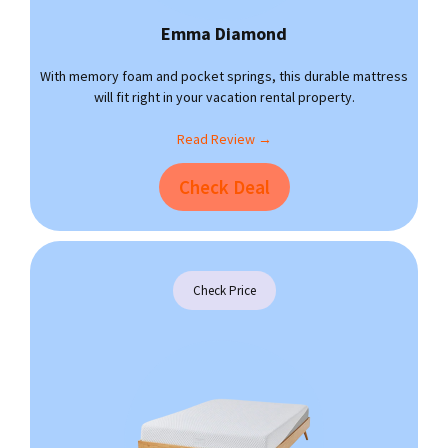
Emma Diamond
With memory foam and pocket springs, this durable mattress
will fit right in your vacation rental property.
Read Review →
Check Deal
Check Price