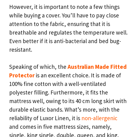
However, it is important to note a few things
while buying a cover. You’ll have to pay close
attention to the fabric, ensuring that it is
breathable and regulates the temperature well.
Even better if it is anti-bacterial and bed bug-
resistant.
Speaking of which, the
Australian Made Fitted
Protector
is an excellent choice. It is made of
100% fine cotton with a well-ventilated
polyester filling. Furthermore, it fits the
mattress well, owing to its 40 cm long skirt with
durable elastic bands. What’s more, with the
reliability of Luxor Linen, it is
non-allergenic
and comes in five mattress sizes, namely,
single, king single, double, queen, and king.