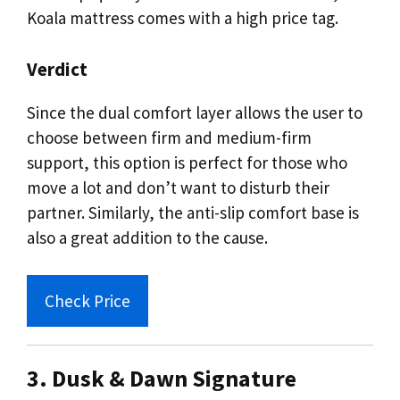
Koala mattress comes with a high price tag.
Verdict
Since the dual comfort layer allows the user to
choose between firm and medium-firm
support, this option is perfect for those who
move a lot and don’t want to disturb their
partner. Similarly, the anti-slip comfort base is
also a great addition to the cause.
Check Price
3. Dusk & Dawn Signature