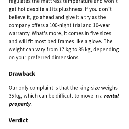
regulates the mattress temperature and won’t
get hot despite all its plushness. If you don’t
believe it, go ahead and give it a try as the
company offers a 100-night trial and 10-year
warranty. What’s more, it comes in five sizes
and will fit most bed frames like a glove. The
weight can vary from 17 kg to 35 kg, depending
on your preferred dimensions.
Drawback
Our only complaint is that the king-size weighs
35 kg, which can be difficult to move in a
rental
property
.
Verdict