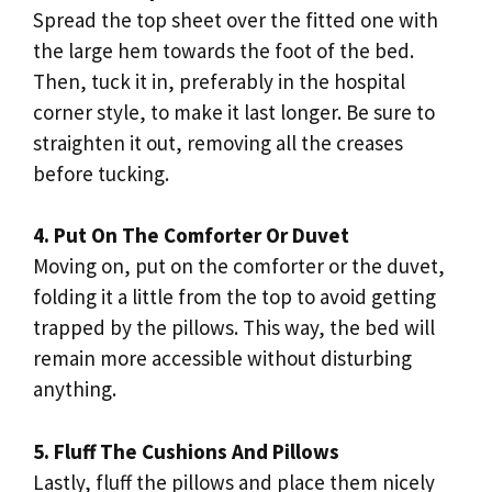
Spread the top sheet over the fitted one with
the large hem towards the foot of the bed.
Then, tuck it in, preferably in the hospital
corner style, to make it last longer. Be sure to
straighten it out, removing all the creases
before tucking.
4. Put On The Comforter Or Duvet
Moving on, put on the comforter or the duvet,
folding it a little from the top to avoid getting
trapped by the pillows. This way, the bed will
remain more accessible without disturbing
anything.
5. Fluff The Cushions And Pillows
Lastly, fluff the pillows and place them nicely