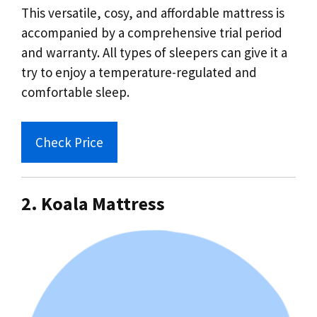
This versatile, cosy, and affordable mattress is
accompanied by a comprehensive trial period
and warranty. All types of sleepers can give it a
try to enjoy a temperature-regulated and
comfortable sleep.
Check Price
2. Koala Mattress