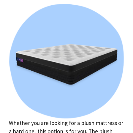
Whether you are looking for a plush mattress or
a hard one, this option is for you. The plush