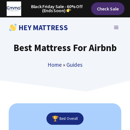
Skip
Black Friday Sale - 60% Off
Check Sale
(Ends Soon)
to
content
HEY MATTRESS
MENU
Best Mattress For Airbnb
Home
»
Guides
Best Overall