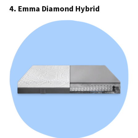
4. Emma Diamond Hybrid