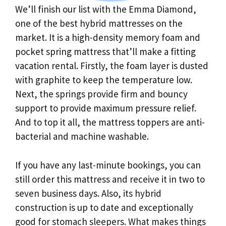
We’ll finish our list with the Emma Diamond,
one of the best hybrid mattresses on the
market. It is a high-density memory foam and
pocket spring mattress that’ll make a fitting
vacation rental. Firstly, the foam layer is dusted
with graphite to keep the temperature low.
Next, the springs provide firm and bouncy
support to provide maximum pressure relief.
And to top it all, the mattress toppers are anti-
bacterial and machine washable.
If you have any last-minute bookings, you can
still order this mattress and receive it in two to
seven business days. Also, its hybrid
construction is up to date and exceptionally
good for stomach sleepers. What makes things