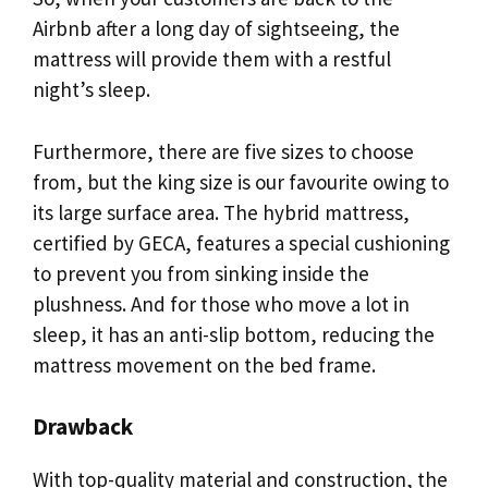
Airbnb after a long day of sightseeing, the
mattress will provide them with a restful
night’s sleep.
Furthermore, there are five sizes to choose
from, but the king size is our favourite owing to
its large surface area. The hybrid mattress,
certified by GECA, features a special cushioning
to prevent you from sinking inside the
plushness. And for those who move a lot in
sleep, it has an anti-slip bottom, reducing the
mattress movement on the bed frame.
Drawback
With top-quality material and construction, the