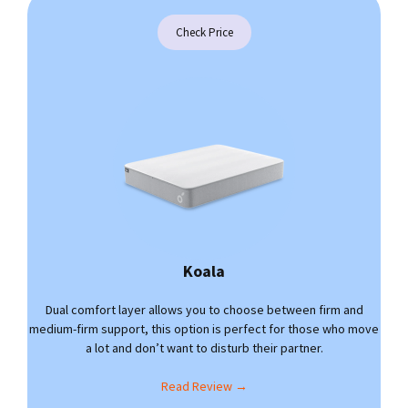
Check Price
Koala
Dual comfort layer allows you to choose between firm and
medium-firm support, this option is perfect for those who move
a lot and don’t want to disturb their partner.
Read Review →