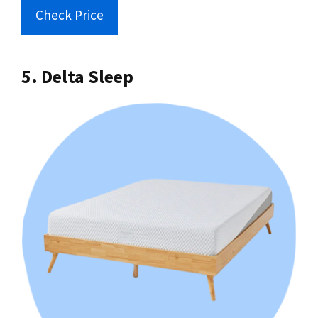
Check Price
5. Delta Sleep