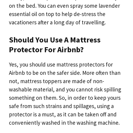
on the bed. You can even spray some lavender
essential oil on top to help de-stress the
vacationers after a long day of travelling.
Should You Use A Mattress
Protector For Airbnb?
Yes, you should use mattress protectors for
Airbnb to be on the safer side. More often than
not, mattress toppers are made of non-
washable material, and you cannot risk spilling
something on them. So, in order to keep yours
safe from such strains and spillages, using a
protector is a must, as it can be taken off and
conveniently washed in the washing machine.