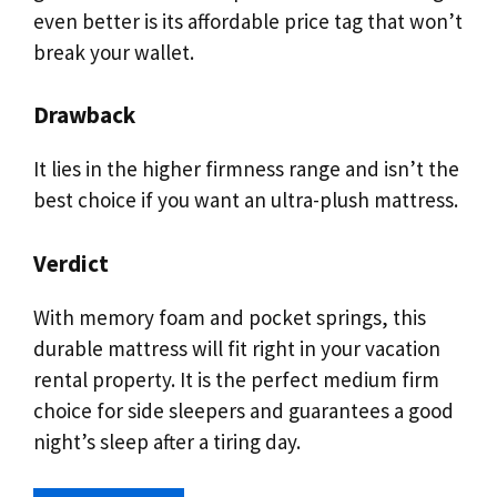
even better is its affordable price tag that won’t
break your wallet.
Drawback
It lies in the higher firmness range and isn’t the
best choice if you want an ultra-plush mattress.
Verdict
With memory foam and pocket springs, this
durable mattress will fit right in your vacation
rental property. It is the perfect medium firm
choice for side sleepers and guarantees a good
night’s sleep after a tiring day.