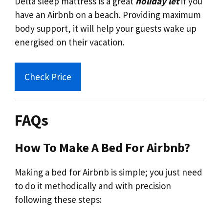
Delta sleep mattress is a great
holiday let
if you
have an Airbnb on a beach. Providing maximum
body support, it will help your guests wake up
energised on their vacation.
Check Price
FAQs
How To Make A Bed For Airbnb?
Making a bed for Airbnb is simple; you just need
to do it methodically and with precision
following these steps: