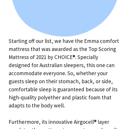
Starting off our list, we have the Emma comfort
mattress that was awarded as the Top Scoring
Mattress of 2021 by CHOICE®. Specially
designed for Australian sleepers, this one can
accommodate everyone. So, whether your
guests sleep on their stomach, back, or side,
comfortable sleep is guaranteed because of its
high-quality polyether and plastic foam that
adapts to the body well.
Furthermore, its innovative Airgocell® layer