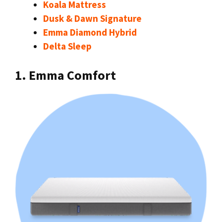
Koala Mattress
Dusk & Dawn Signature
Emma Diamond Hybrid
Delta Sleep
1. Emma Comfort