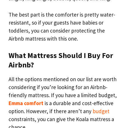
The best part is the comforter is pretty water-
resistant, so if your guests have babies or
toddlers, you can consider protecting the
Airbnb mattress with this one.
What Mattress Should I Buy For
Airbnb?
All the options mentioned on our list are worth
considering if you’re looking for an Airbnb-
friendly mattress. If you have a limited budget,
Emma comfort
is a durable and cost-effective
option. However, if there aren’t any
budget
constraints, you can give the Koala mattress a
chance.