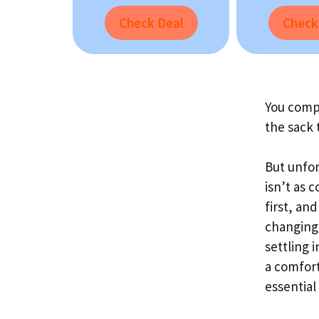
Check Deal
Check
You compl
the sack 
But unfor
isn’t as 
first, an
changing 
settling 
a comfort
essential