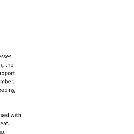
esses
m, the
upport
umber.
leeping
used with
eat.
up.