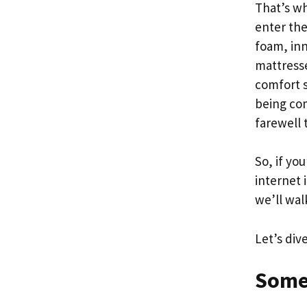
That’s w
enter th
foam, inn
mattresse
comfort s
being com
farewell 
So, if yo
internet 
we’ll wal
Let’s div
Some 