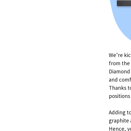
We’re kic
from the
Diamond 
and comfo
Thanks to
positions
Adding to
graphite 
Hence, y