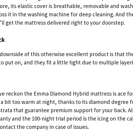
re, its elastic cover is breathable, removable and wash
oss it in the washing machine for deep cleaning. And th
’ll get the mattress delivered right to your doorstep.
ck
downside of this otherwise excellent product is that th
o put on, and they fit a little tight due to multiple layer
 we reckon the Emma Diamond Hybrid mattress is ace fo
a bit too warm at night, thanks to its diamond degree 
strata that guarantee premium support for your back. Als
anty and the 100-night trial period is the icing on the ca
ontact the company in case of issues.