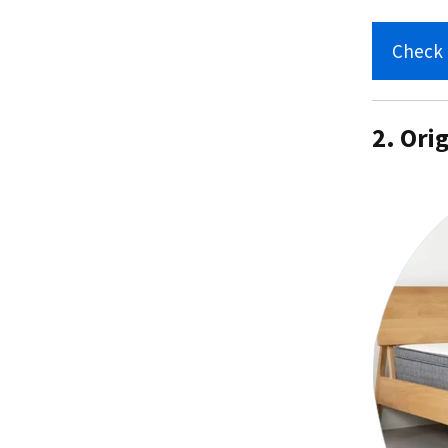
Check 
2. Ori