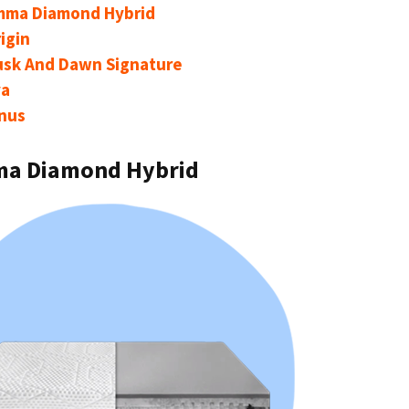
mma Diamond Hybrid
igin
usk And Dawn Signature
va
nus
ma Diamond Hybrid