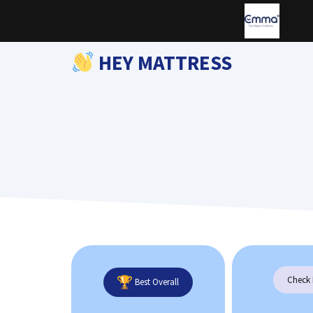
Skip
to
content
HEY MATTRESS
Check 
Best Overall