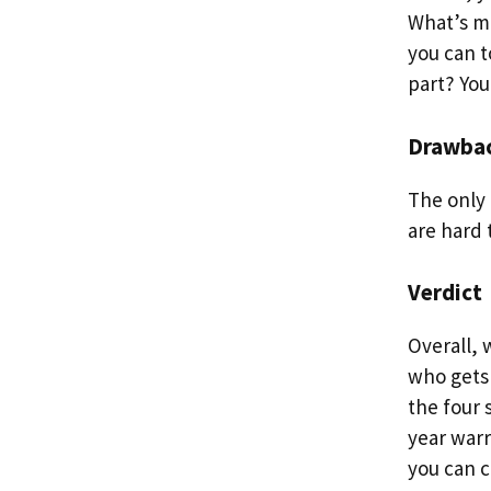
What’s mo
you can t
part? You
Drawba
The only 
are hard t
Verdict
Overall,
who gets 
the four 
year warr
you can c