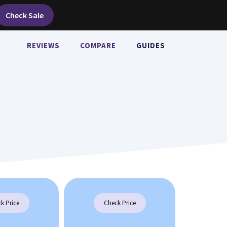
Check Sale
REVIEWS
COMPARE
GUIDES
k Price
Check Price