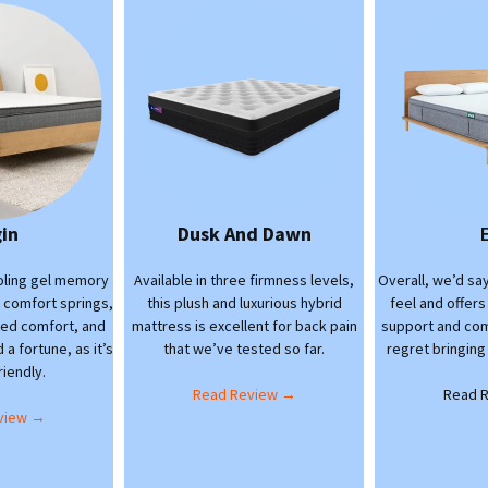
gin
Dusk And Dawn
ooling gel memory
Available in three firmness levels,
Overall, we’d say
l comfort springs,
this plush and luxurious hybrid
feel and offers
eled comfort, and
mattress is excellent for back pain
support and com
a fortune, as it’s
that we’ve tested so far.
regret bringing
iendly.
Read Review →
Read 
view →