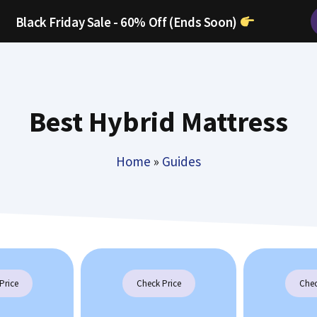
Black Friday Sale - 60% Off (Ends Soon)
Best Hybrid Mattress
Home
»
Guides
Price
Check Price
Chec