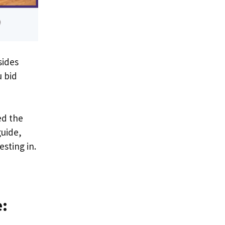
sides
u bid
ed the
guide,
esting in.
e: