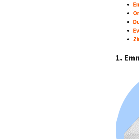
E
Or
D
E
Zi
1. Em