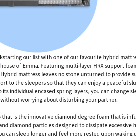
kstarting our list with one of our favourite hybrid mattr
 house of Emma. Featuring multi-layer HRX support foa
Hybrid mattress leaves no stone unturned to provide s
rt to the sleepers so that they can enjoy a peaceful sl
 its individual encased spring layers, you can change s
 without worrying about disturbing your partner.
 that is the innovative diamond degree foam that is inf
and diamond particles designed to dissipate excessive h
ou can sleep longer and feel more rested upon waking 