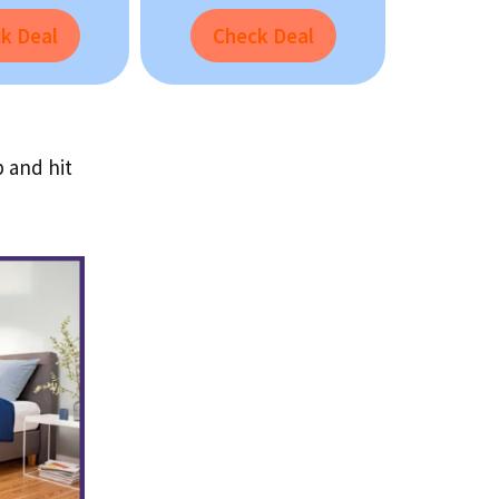
k Deal
Check Deal
p and hit