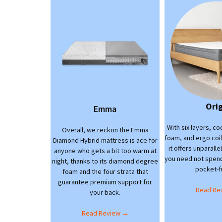
Ori
Emma
With six layers, c
Overall, we reckon the Emma
foam, and ergo coi
Diamond Hybrid mattress is ace for
it offers unparall
anyone who gets a bit too warm at
you need not spend 
night, thanks to its diamond degree
pocket-fr
foam and the four strata that
guarantee premium support for
Read Re
your back.
Read Review →