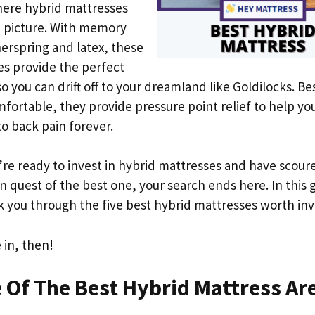
here hybrid mattresses
e picture. With memory
erspring and latex, these
s provide the perfect
o you can drift off to your dreamland like Goldilocks. Be
fortable, they provide pressure point relief to help yo
to back pain forever.
u’re ready to invest in hybrid mattresses and have scour
in quest of the best one, your search ends here. In this 
k you through the five best hybrid mattresses worth inv
e in, then!
Of The Best Hybrid Mattress Ar