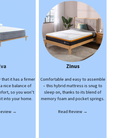
Eva
Zinus
 that it has a firmer
Comfortable and easy to assemble
 a nice balance of
– this hybrid mattress is snug to
fort, so you won’t
sleep on, thanks to its blend of
 it into your home.
memory foam and pocket springs.
Review →
Read Review →