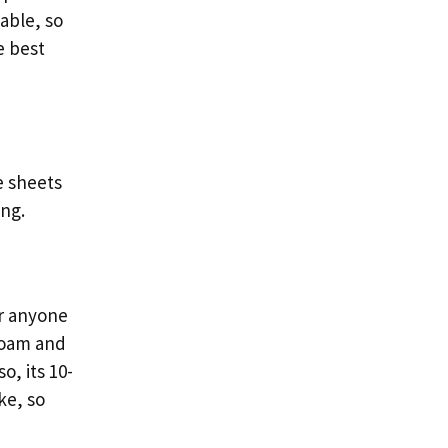
able, so
e best
e sheets
ing.
r anyone
foam and
o, its 10-
ke, so