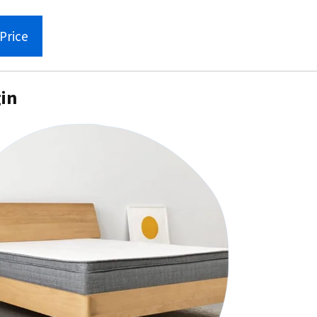
Price
gin