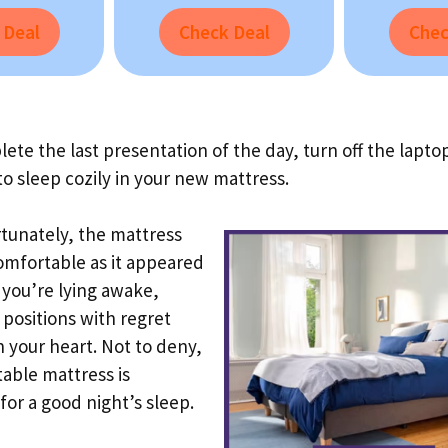
 Deal
Check Deal
Chec
ete the last presentation of the day, turn off the lapto
to sleep cozily in your new mattress.
tunately, the mattress
comfortable as it appeared
d you’re lying awake,
positions with regret
in your heart. Not to deny,
able mattress is
 for a good night’s sleep.