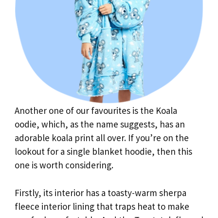
Another one of our favourites is the Koala
oodie, which, as the name suggests, has an
adorable koala print all over. If you’re on the
lookout for a single blanket hoodie, then this
one is worth considering.
Firstly, its interior has a toasty-warm sherpa
fleece interior lining that traps heat to make