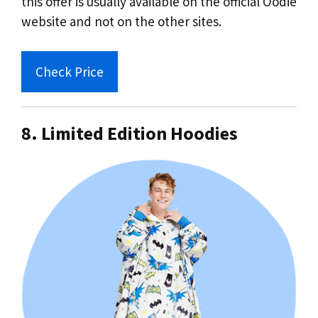
this offer is usually available on the official Oodie
website and not on the other sites.
Check Price
8. Limited Edition Hoodies