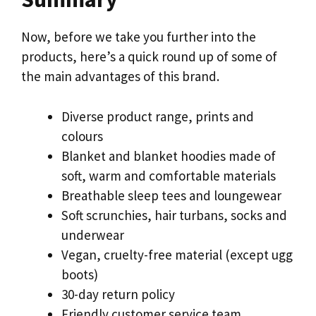
Now, before we take you further into the
products, here’s a quick round up of some of
the main advantages of this brand.
Diverse product range, prints and
colours
Blanket and blanket hoodies made of
soft, warm and comfortable materials
Breathable sleep tees and loungewear
Soft scrunchies, hair turbans, socks and
underwear
Vegan, cruelty-free material (except ugg
boots)
30-day return policy
Friendly customer service team