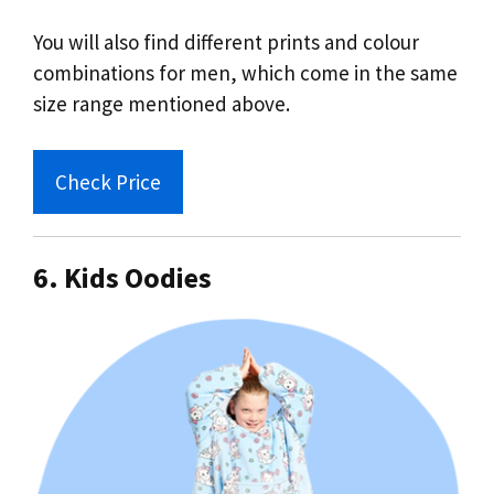
You will also find different prints and colour
combinations for men, which come in the same
size range mentioned above.
Check Price
6. Kids Oodies