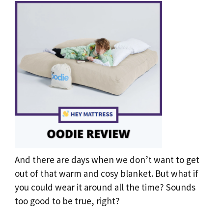
And there are days when we don’t want to get
out of that warm and cosy blanket. But what if
you could wear it around all the time? Sounds
too good to be true, right?