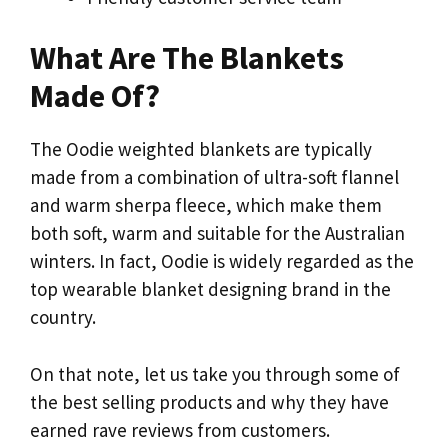
What Are The Blankets
Made Of?
The Oodie weighted blankets are typically
made from a combination of ultra-soft flannel
and warm sherpa fleece, which make them
both soft, warm and suitable for the Australian
winters. In fact, Oodie is widely regarded as the
top wearable blanket designing brand in the
country.
On that note, let us take you through some of
the best selling products and why they have
earned rave reviews from customers.