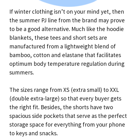
If winter clothing isn’t on your mind yet, then
the summer PJ line from the brand may prove
to be a good alternative. Much like the hoodie
blankets, these tees and short sets are
manufactured from a lightweight blend of
bamboo, cotton and elastane that facilitates
optimum body temperature regulation during
summers.
The sizes range from XS (extra small) to XXL
(double extra-large) so that every buyer gets
the right fit. Besides, the shorts have two
spacious side pockets that serve as the perfect
storage space for everything from your phone
to keys and snacks.