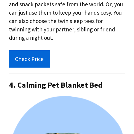
and snack packets safe from the world. Or, you
can just use them to keep your hands cosy. You
can also choose the twin sleep tees for
twinning with your partner, sibling or friend
during a night out.
Check Price
4. Calming Pet Blanket Bed