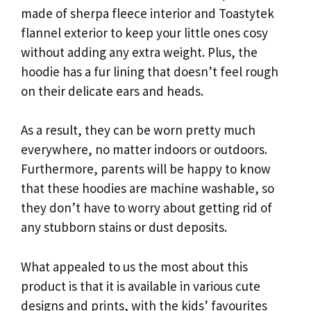
made of sherpa fleece interior and Toastytek
flannel exterior to keep your little ones cosy
without adding any extra weight. Plus, the
hoodie has a fur lining that doesn’t feel rough
on their delicate ears and heads.
As a result, they can be worn pretty much
everywhere, no matter indoors or outdoors.
Furthermore, parents will be happy to know
that these hoodies are machine washable, so
they don’t have to worry about getting rid of
any stubborn stains or dust deposits.
What appealed to us the most about this
product is that it is available in various cute
designs and prints, with the kids’ favourites