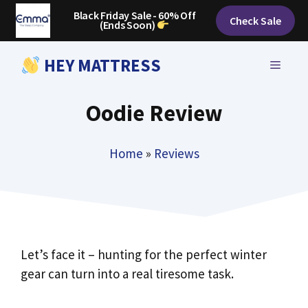
Skip
Black Friday Sale - 60% Off
Check Sale
(Ends Soon)
to
content
HEY MATTRESS
MENU
Oodie Review
Home
»
Reviews
Let’s face it – hunting for the perfect winter
gear can turn into a real tiresome task.