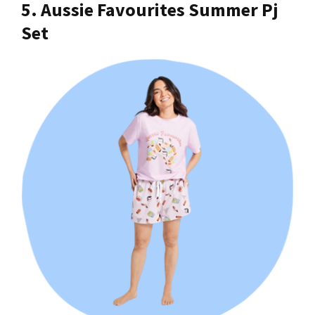
5. Aussie Favourites Summer Pj
Set