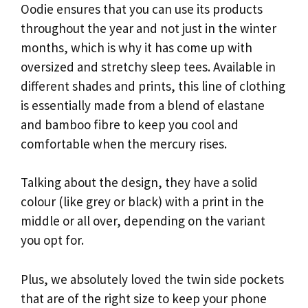
Oodie ensures that you can use its products
throughout the year and not just in the winter
months, which is why it has come up with
oversized and stretchy sleep tees. Available in
different shades and prints, this line of clothing
is essentially made from a blend of elastane
and bamboo fibre to keep you cool and
comfortable when the mercury rises.
Talking about the design, they have a solid
colour (like grey or black) with a print in the
middle or all over, depending on the variant
you opt for.
Plus, we absolutely loved the twin side pockets
that are of the right size to keep your phone