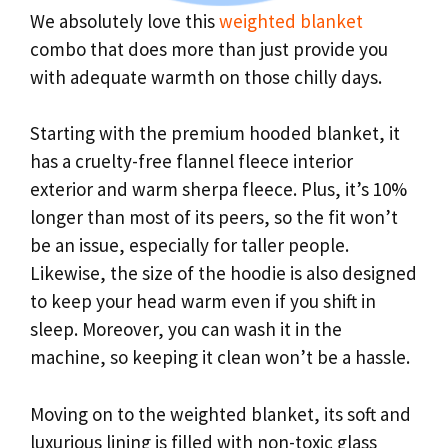
We absolutely love this
weighted blanket
combo that does more than just provide you
with adequate warmth on those chilly days.
Starting with the premium hooded blanket, it
has a cruelty-free flannel fleece interior
exterior and warm sherpa fleece. Plus, it’s 10%
longer than most of its peers, so the fit won’t
be an issue, especially for taller people.
Likewise, the size of the hoodie is also designed
to keep your head warm even if you shift in
sleep. Moreover, you can wash it in the
machine, so keeping it clean won’t be a hassle.
Moving on to the weighted blanket, its soft and
luxurious lining is filled with non-toxic glass