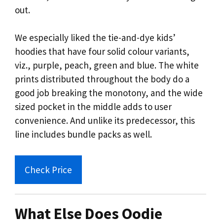
out.
We especially liked the tie-and-dye kids’
hoodies that have four solid colour variants,
viz., purple, peach, green and blue. The white
prints distributed throughout the body do a
good job breaking the monotony, and the wide
sized pocket in the middle adds to user
convenience. And unlike its predecessor, this
line includes bundle packs as well.
Check Price
What Else Does Oodie