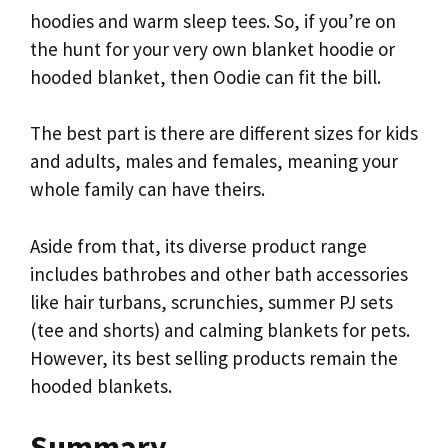
hoodies and warm sleep tees. So, if you’re on
the hunt for your very own blanket hoodie or
hooded blanket, then Oodie can fit the bill.
The best part is there are different sizes for kids
and adults, males and females, meaning your
whole family can have theirs.
Aside from that, its diverse product range
includes bathrobes and other bath accessories
like hair turbans, scrunchies, summer PJ sets
(tee and shorts) and calming blankets for pets.
However, its best selling products remain the
hooded blankets.
Summary