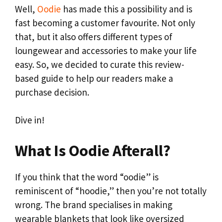
Well,
Oodie
has made this a possibility and is
fast becoming a customer favourite. Not only
that, but it also offers different types of
loungewear and accessories to make your life
easy. So, we decided to curate this review-
based guide to help our readers make a
purchase decision.
Dive in!
What Is Oodie Afterall?
If you think that the word “oodie” is
reminiscent of “hoodie,” then you’re not totally
wrong. The brand specialises in making
wearable blankets that look like oversized