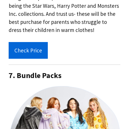
being the Star Wars, Harry Potter and Monsters
Inc. collections. And trust us- these will be the
best purchase for parents who struggle to
dress their children in warm clothes!
Check Price
7. Bundle Packs