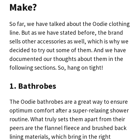
Make?
So far, we have talked about the Oodie clothing
line. But as we have stated before, the brand
sells other accessories as well, which is why we
decided to try out some of them. And we have
documented our thoughts about them in the
following sections. So, hang on tight!
1. Bathrobes
The Oodie bathrobes are a great way to ensure
optimum comfort after a super-relaxing shower
routine. What truly sets them apart from their
peers are the flannel fleece and brushed back
lining materials, which bring in the right