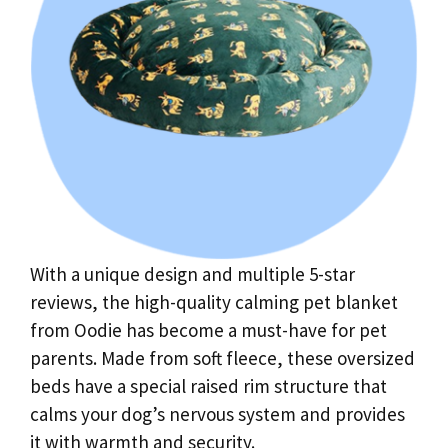
With a unique design and multiple 5-star
reviews, the high-quality calming pet blanket
from Oodie has become a must-have for pet
parents. Made from soft fleece, these oversized
beds have a special raised rim structure that
calms your dog’s nervous system and provides
it with warmth and security.