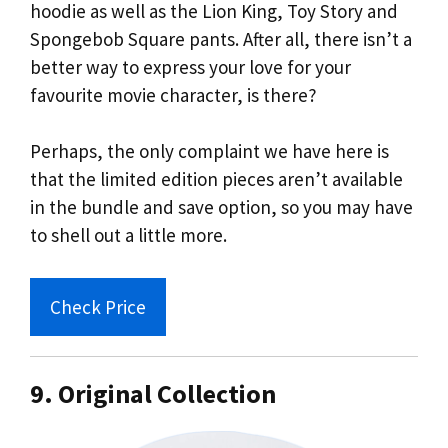
hoodie as well as the Lion King, Toy Story and
Spongebob Square pants. After all, there isn’t a
better way to express your love for your
favourite movie character, is there?
Perhaps, the only complaint we have here is
that the limited edition pieces aren’t available
in the bundle and save option, so you may have
to shell out a little more.
Check Price
9. Original Collection