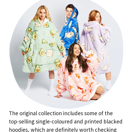
The original collection includes some of the
top-selling single-coloured and printed blacked
hoodies, which are definitely worth checking