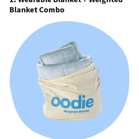
Blanket Combo