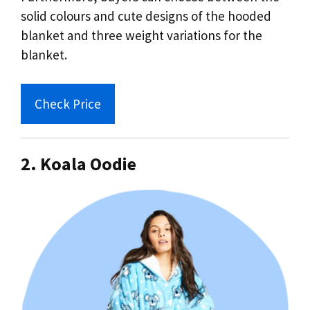
solid colours and cute designs of the hooded
blanket and three weight variations for the
blanket.
Check Price
2. Koala Oodie