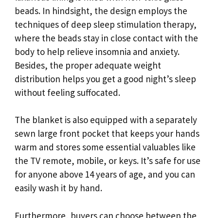
beads. In hindsight, the design employs the
techniques of deep sleep stimulation therapy,
where the beads stay in close contact with the
body to help relieve insomnia and anxiety.
Besides, the proper adequate weight
distribution helps you get a good night’s sleep
without feeling suffocated.
The blanket is also equipped with a separately
sewn large front pocket that keeps your hands
warm and stores some essential valuables like
the TV remote, mobile, or keys. It’s safe for use
for anyone above 14 years of age, and you can
easily wash it by hand.
Furthermore, buyers can choose between the