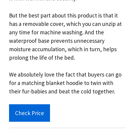
But the best part about this product is that it
has a removable cover, which you can unzip at
any time for machine washing. And the
waterproof base prevents unnecessary
moisture accumulation, which in turn, helps
prolong the life of the bed.
We absolutely love the fact that buyers can go
for a matching blanket hoodie to twin with
their fur-babies and beat the cold together.
Check Price