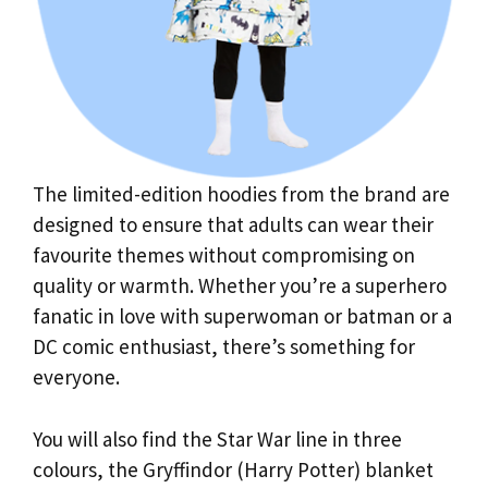
The limited-edition hoodies from the brand are
designed to ensure that adults can wear their
favourite themes without compromising on
quality or warmth. Whether you’re a superhero
fanatic in love with superwoman or batman or a
DC comic enthusiast, there’s something for
everyone.
You will also find the Star War line in three
colours, the Gryffindor (Harry Potter) blanket