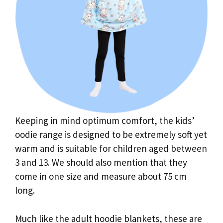
Keeping in mind optimum comfort, the kids’
oodie range is designed to be extremely soft yet
warm and is suitable for children aged between
3 and 13. We should also mention that they
come in one size and measure about 75 cm
long.
Much like the adult hoodie blankets, these are