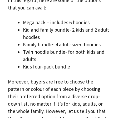
In this regard, here are some of the options
that you can avail:
Mega pack – includes 6 hoodies
Kid and family bundle- 2 kids and 2 adult
hoodies
Family bundle- 4 adult-sized hoodies
Twin hoodie bundle- for both kids and
adults
Kids four-pack bundle
Moreover, buyers are free to choose the
pattern or colour of each piece by choosing
their preferred option from a diverse drop-
down list, no matter if it’s for kids, adults, or
the whole family. However, let us tell you that