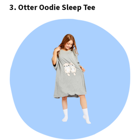
3. Otter Oodie Sleep Tee