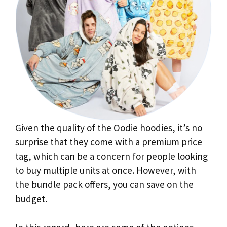
Given the quality of the Oodie hoodies, it’s no
surprise that they come with a premium price
tag, which can be a concern for people looking
to buy multiple units at once. However, with
the bundle pack offers, you can save on the
budget.