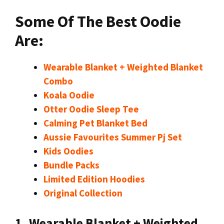
Some Of The Best Oodie
Are:
Wearable Blanket + Weighted Blanket
Combo
Koala Oodie
Otter Oodie Sleep Tee
Calming Pet Blanket Bed
Aussie Favourites Summer Pj Set
Kids Oodies
Bundle Packs
Limited Edition Hoodies
Original Collection
1. Wearable Blanket + Weighted