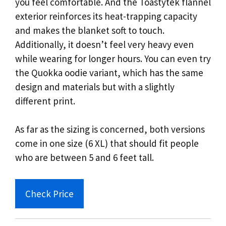
you feel comfortable. And the Toastytek flannel
exterior reinforces its heat-trapping capacity
and makes the blanket soft to touch.
Additionally, it doesn’t feel very heavy even
while wearing for longer hours. You can even try
the Quokka oodie variant, which has the same
design and materials but with a slightly
different print.
As far as the sizing is concerned, both versions
come in one size (6 XL) that should fit people
who are between 5 and 6 feet tall.
Check Price