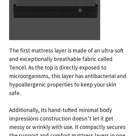
The first mattress layer is made of an ultra-soft
and exceptionally breathable fabric called
Tencel. As the top is directly exposed to
microorganisms, this layer has antibacterial and
hypoallergenic properties to keep your skin
safe.
Additionally, its hand-tufted minimal body
impressions construction doesn’t let it get
messy or wrinkly with use. It compactly secures
the support and comfort mattress layers in one