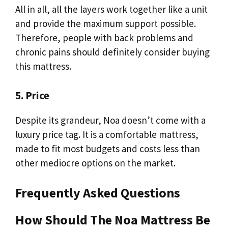
All in all, all the layers work together like a unit
and provide the maximum support possible.
Therefore, people with back problems and
chronic pains should definitely consider buying
this mattress.
5. Price
Despite its grandeur, Noa doesn’t come with a
luxury price tag. It is a comfortable mattress,
made to fit most budgets and costs less than
other mediocre options on the market.
Frequently Asked Questions
How Should The Noa Mattress Be