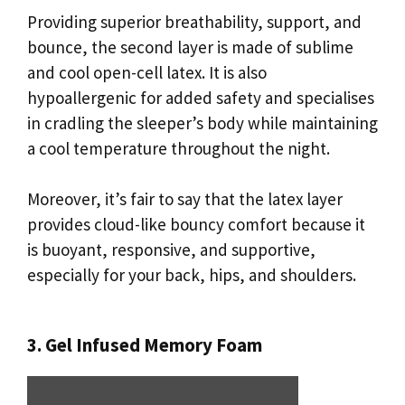
Providing superior breathability, support, and
bounce, the second layer is made of sublime
and cool open-cell latex. It is also
hypoallergenic for added safety and specialises
in cradling the sleeper’s body while maintaining
a cool temperature throughout the night.
Moreover, it’s fair to say that the latex layer
provides cloud-like bouncy comfort because it
is buoyant, responsive, and supportive,
especially for your back, hips, and shoulders.
3. Gel Infused Memory Foam