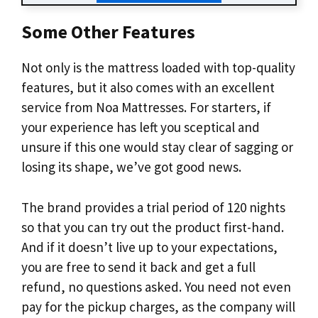
Some Other Features
Not only is the mattress loaded with top-quality
features, but it also comes with an excellent
service from Noa Mattresses. For starters, if
your experience has left you sceptical and
unsure if this one would stay clear of sagging or
losing its shape, we’ve got good news.
The brand provides a trial period of 120 nights
so that you can try out the product first-hand.
And if it doesn’t live up to your expectations,
you are free to send it back and get a full
refund, no questions asked. You need not even
pay for the pickup charges, as the company will