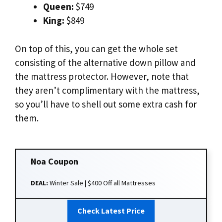
Queen:
$749
King:
$849
On top of this, you can get the whole set
consisting of the alternative down pillow and
the mattress protector. However, note that
they aren’t complimentary with the mattress,
so you’ll have to shell out some extra cash for
them.
Noa
Coupon
DEAL:
Winter Sale | $400 Off all Mattresses
Check Latest Price