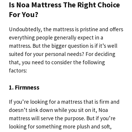
Is Noa Mattress The Right Choice
For You?
Undoubtedly, the mattress is pristine and offers
everything people generally expect in a
mattress. But the bigger question is if it’s well
suited for your personal needs? For deciding
that, you need to consider the following
factors:
1. Firmness
If you’re looking for a mattress that is firm and
doesn’t sink down while you sit on it, Noa
mattress will serve the purpose. But if you’re
looking for something more plush and soft,