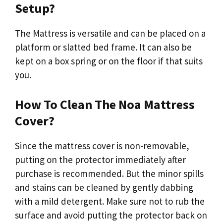
Setup?
The Mattress is versatile and can be placed on a
platform or slatted bed frame. It can also be
kept on a box spring or on the floor if that suits
you.
How To Clean The Noa Mattress
Cover?
Since the mattress cover is non-removable,
putting on the protector immediately after
purchase is recommended. But the minor spills
and stains can be cleaned by gently dabbing
with a mild detergent. Make sure not to rub the
surface and avoid putting the protector back on