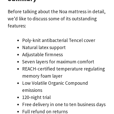
Before talking about the Noa mattress in detail,
we’d like to discuss some of its outstanding
features:
Poly-knit antibacterial Tencel cover
Natural latex support
Adjustable firmness
Seven layers for maximum comfort
REACH-certified temperature regulating
memory foam layer
Low Volatile Organic Compound
emissions
120-night trial
Free delivery in one to ten business days
Full refund on returns