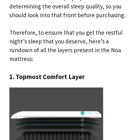
determining the overall sleep quality, so you
should look into that front before purchasing.
Therefore, to ensure that you get the restful
night’s sleep that you deserve, here’s a
rundown of all the layers present in the Noa
mattress:
1. Topmost Comfort Layer