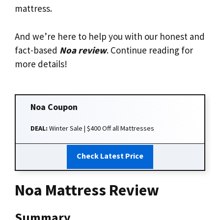
mattress.
And we’re here to help you with our honest and
fact-based
Noa review
. Continue reading for
more details!
Noa
Coupon
DEAL:
Winter Sale | $400 Off all Mattresses
Check Latest Price
Noa Mattress Review
Summary