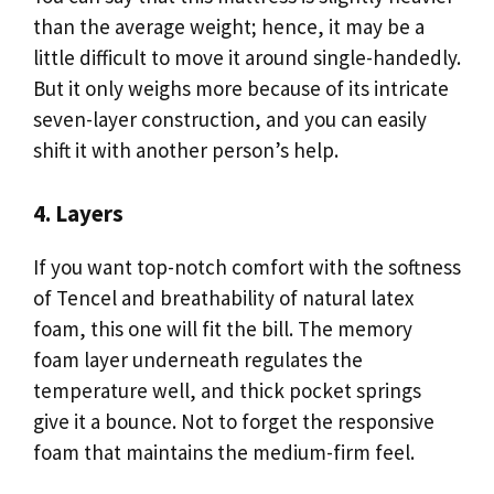
than the average weight; hence, it may be a
little difficult to move it around single-handedly.
But it only weighs more because of its intricate
seven-layer construction, and you can easily
shift it with another person’s help.
4. Layers
If you want top-notch comfort with the softness
of Tencel and breathability of natural latex
foam, this one will fit the bill. The memory
foam layer underneath regulates the
temperature well, and thick pocket springs
give it a bounce. Not to forget the responsive
foam that maintains the medium-firm feel.