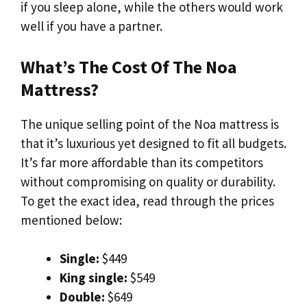
if you sleep alone, while the others would work
well if you have a partner.
What’s The Cost Of The Noa
Mattress?
The unique selling point of the Noa mattress is
that it’s luxurious yet designed to fit all budgets.
It’s far more affordable than its competitors
without compromising on quality or durability.
To get the exact idea, read through the prices
mentioned below:
Single:
$449
King single:
$549
Double:
$649