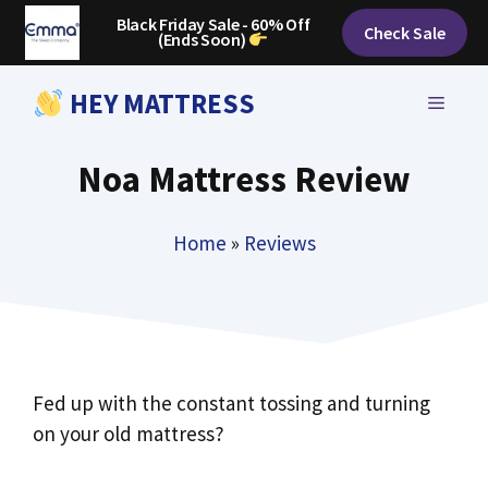
Skip
Black Friday Sale - 60% Off
Check Sale
(Ends Soon)
to
content
HEY MATTRESS
MENU
Noa Mattress Review
Home
»
Reviews
Fed up with the constant tossing and turning
on your old mattress?