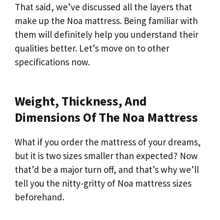
That said, we’ve discussed all the layers that
make up the Noa mattress. Being familiar with
them will definitely help you understand their
qualities better. Let’s move on to other
specifications now.
Weight, Thickness, And
Dimensions Of The Noa Mattress
What if you order the mattress of your dreams,
but it is two sizes smaller than expected? Now
that’d be a major turn off, and that’s why we’ll
tell you the nitty-gritty of Noa mattress sizes
beforehand.