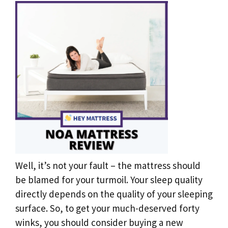
Well, it’s not your fault – the mattress should
be blamed for your turmoil. Your sleep quality
directly depends on the quality of your sleeping
surface. So, to get your much-deserved forty
winks, you should consider buying a new