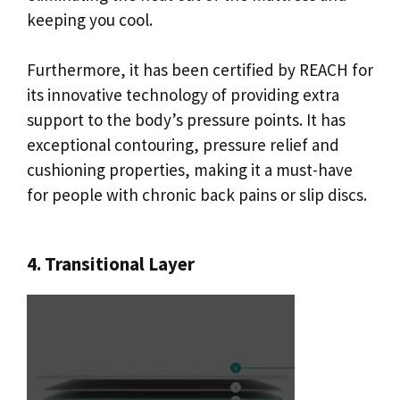
keeping you cool.
Furthermore, it has been certified by REACH for
its innovative technology of providing extra
support to the body’s pressure points. It has
exceptional contouring, pressure relief and
cushioning properties, making it a must-have
for people with chronic back pains or slip discs.
4. Transitional Layer