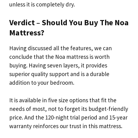
unless it is completely dry.
Verdict – Should You Buy The Noa
Mattress?
Having discussed all the features, we can
conclude that the Noa mattress is worth
buying. Having seven layers, it provides
superior quality support and is a durable
addition to your bedroom.
It is available in five size options that fit the
needs of most, not to forget its budget-friendly
price. And the 120-night trial period and 15-year
warranty reinforces our trust in this mattress.