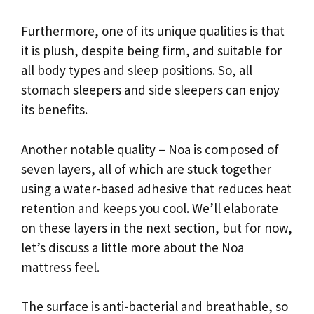
Furthermore, one of its unique qualities is that
it is plush, despite being firm, and suitable for
all body types and sleep positions. So, all
stomach sleepers and side sleepers can enjoy
its benefits.
Another notable quality – Noa is composed of
seven layers, all of which are stuck together
using a water-based adhesive that reduces heat
retention and keeps you cool. We’ll elaborate
on these layers in the next section, but for now,
let’s discuss a little more about the Noa
mattress feel.
The surface is anti-bacterial and breathable, so