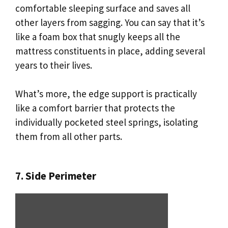
comfortable sleeping surface and saves all
other layers from sagging. You can say that it’s
like a foam box that snugly keeps all the
mattress constituents in place, adding several
years to their lives.
What’s more, the edge support is practically
like a comfort barrier that protects the
individually pocketed steel springs, isolating
them from all other parts.
7. Side Perimeter