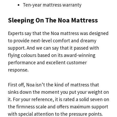
Ten-year mattress warranty
Sleeping On The Noa Mattress
Experts say that the Noa mattress was designed
to provide next-level comfort and dreamy
support. And we can say that it passed with
flying colours based on its award-winning
performance and excellent customer
response.
First off, Noa isn’t the kind of mattress that
sinks down the moment you put your weight on
it. For your reference, it is rated a solid seven on
the firmness scale and offers maximum support
with special attention to the pressure points.