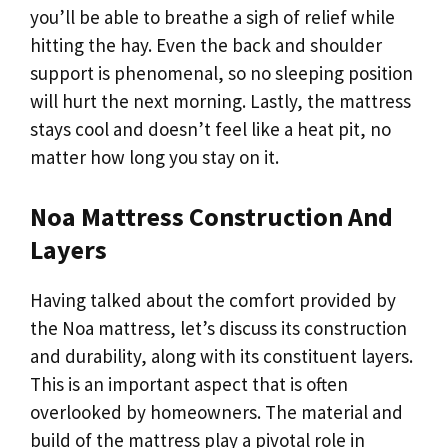
you’ll be able to breathe a sigh of relief while
hitting the hay. Even the back and shoulder
support is phenomenal, so no sleeping position
will hurt the next morning. Lastly, the mattress
stays cool and doesn’t feel like a heat pit, no
matter how long you stay on it.
Noa Mattress Construction And
Layers
Having talked about the comfort provided by
the Noa mattress, let’s discuss its construction
and durability, along with its constituent layers.
This is an important aspect that is often
overlooked by homeowners. The material and
build of the mattress play a pivotal role in