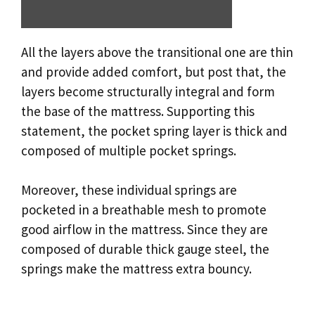
All the layers above the transitional one are thin
and provide added comfort, but post that, the
layers become structurally integral and form
the base of the mattress. Supporting this
statement, the pocket spring layer is thick and
composed of multiple pocket springs.
Moreover, these individual springs are
pocketed in a breathable mesh to promote
good airflow in the mattress. Since they are
composed of durable thick gauge steel, the
springs make the mattress extra bouncy.