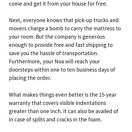
come and get it from your house for free.
Next, everyone knows that pick-up trucks and
movers charge a bomb to carry the mattress to
your room. But the company is generous
enough to provide free and fast shipping to
save you the hassle of transportation.
Furthermore, your Noa will reach your
doorsteps within one to ten business days of
placing the order.
What makes things even better is the 15-year
warranty that covers visible indentations
greater than one inch. It can also be availed of
in case of splits and cracks in the foam.