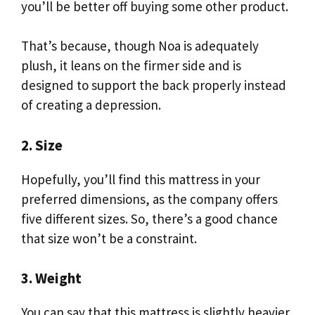
you’ll be better off buying some other product.
That’s because, though Noa is adequately
plush, it leans on the firmer side and is
designed to support the back properly instead
of creating a depression.
2. Size
Hopefully, you’ll find this mattress in your
preferred dimensions, as the company offers
five different sizes. So, there’s a good chance
that size won’t be a constraint.
3. Weight
You can say that this mattress is slightly heavier