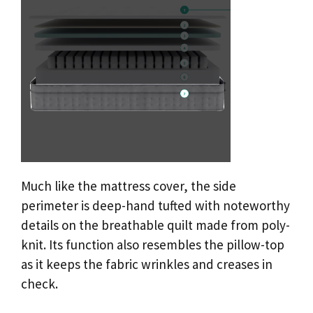
Much like the mattress cover, the side
perimeter is deep-hand tufted with noteworthy
details on the breathable quilt made from poly-
knit. Its function also resembles the pillow-top
as it keeps the fabric wrinkles and creases in
check.