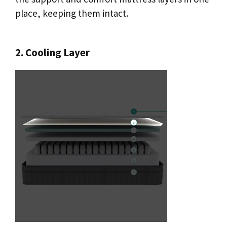
place, keeping them intact.
2. Cooling Layer