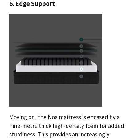
6. Edge Support
Moving on, the Noa mattress is encased by a
nine-metre thick high-density foam for added
sturdiness. This provides an increasingly