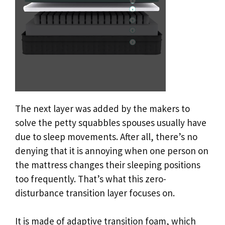
The next layer was added by the makers to
solve the petty squabbles spouses usually have
due to sleep movements. After all, there’s no
denying that it is annoying when one person on
the mattress changes their sleeping positions
too frequently. That’s what this zero-
disturbance transition layer focuses on.
It is made of adaptive transition foam, which