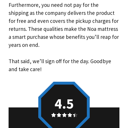
Furthermore, you need not pay for the
shipping as the company delivers the product
for free and even covers the pickup charges for
returns. These qualities make the Noa mattress
a smart purchase whose benefits you’ll reap for
years on end.
That said, we’ll sign off for the day. Goodbye
and take care!
4.5