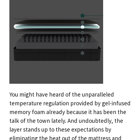
You might have heard of the unparalleled
temperature regulation provided by gel-infused
memory foam already because it has been the
talk of the town lately. And undoubtedly, the
layer stands up to these expectations by
eliminating the heat out of the mattress and