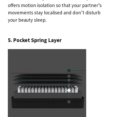
offers motion isolation so that your partner’s
movements stay localised and don’t disturb
your beauty sleep.
5. Pocket Spring Layer