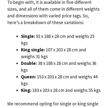
To begin with, it is available in five different
sizes, and all of them come in different weights
and dimensions with varied price tags. So,
here’s a breakdown of these variations:
Single:
92 x 188 x 28 cm and weighs 25
kgs
King single:
107 x 203 x 28 cm and
weighs 31 kgs
Double:
38 x 188 x 28 cm and weighs 36
kgs
Queen:
153 x 203 x 28 cm and weighs 44
kgs
King:
183 x 203 x 28 cm and weighs 55 kgs
We recommend opting for single or king single