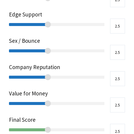
Edge Support
Sex / Bounce
Company Reputation
Value for Money
Final Score