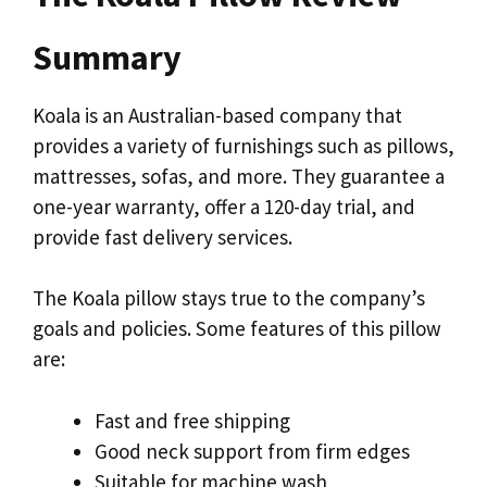
Summary
Koala is an Australian-based company that
provides a variety of furnishings such as pillows,
mattresses, sofas, and more. They guarantee a
one-year warranty, offer a 120-day trial, and
provide fast delivery services.
The Koala pillow stays true to the company’s
goals and policies. Some features of this pillow
are:
Fast and free shipping
Good neck support from firm edges
Suitable for machine wash