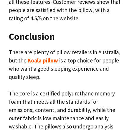
all these features. Customer reviews show that
people are satisfied with the pillow, with a
rating of 4.5/5 on the website.
Conclusion
There are plenty of pillow retailers in Australia,
but the
Koala pillow
is a top choice for people
who want a good sleeping experience and
quality sleep.
The core is a certified polyurethane memory
foam that meets all the standards for
emissions, content, and durability, while the
outer fabric is low maintenance and easily
washable. The pillows also undergo analysis