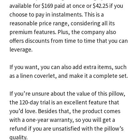
available for $169 paid at once or $42.25 if you
choose to pay in instalments. This is a
reasonable price range, considering all its
premium features. Plus, the company also
offers discounts from time to time that you can
leverage.
If you want, you can also add extra items, such
as a linen coverlet, and make it a complete set.
If you’re unsure about the value of this pillow,
the 120-day trial is an excellent feature that
you’d love. Besides that, the product comes
with a one-year warranty, so you will get a
refund if you are unsatisfied with the pillow’s
quality.