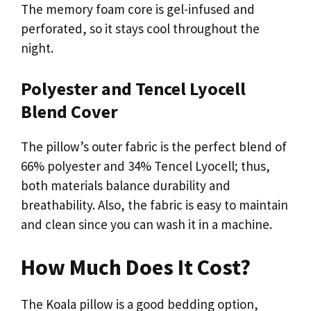
The memory foam core is gel-infused and
perforated, so it stays cool throughout the
night.
Polyester and Tencel Lyocell
Blend Cover
The pillow’s outer fabric is the perfect blend of
66% polyester and 34% Tencel Lyocell; thus,
both materials balance durability and
breathability. Also, the fabric is easy to maintain
and clean since you can wash it in a machine.
How Much Does It Cost?
The Koala pillow is a good bedding option,