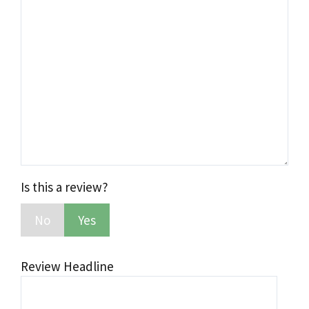
Comment
Is this a review?
No
Yes
Review Headline