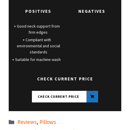
POSITIVES
NEGATIVES
Good neck support from
firm edges
Compliant with
environmental and social
standards
Suitable for machine wash
CHECK CURRENT PRICE
CHECK CURRENT PRICE
Categories
Reviews
,
Pillows