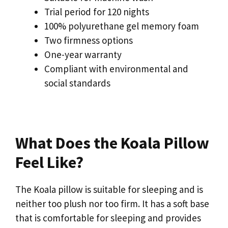
Trial period for 120 nights
100% polyurethane gel memory foam
Two firmness options
One-year warranty
Compliant with environmental and
social standards
What Does the Koala Pillow
Feel Like?
The Koala pillow is suitable for sleeping and is
neither too plush nor too firm. It has a soft base
that is comfortable for sleeping and provides