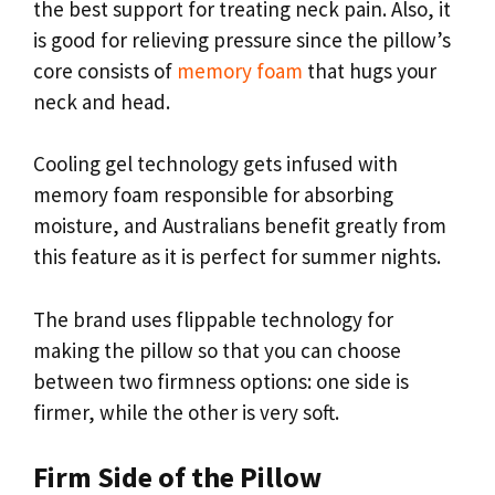
the best support for treating neck pain. Also, it
is good for relieving pressure since the pillow’s
core consists of
memory foam
that hugs your
neck and head.
Cooling gel technology gets infused with
memory foam responsible for absorbing
moisture, and Australians benefit greatly from
this feature as it is perfect for summer nights.
The brand uses flippable technology for
making the pillow so that you can choose
between two firmness options: one side is
firmer, while the other is very soft.
Firm Side of the Pillow