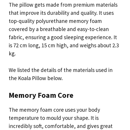
The pillow gets made from premium materials
that improve its durability and quality. It uses
top-quality polyurethane memory foam
covered by a breathable and easy-to-clean
fabric, ensuring a good sleeping experience. It
is 72 cm long, 15 cm high, and weighs about 2.3
kg.
We listed the details of the materials used in
the Koala Pillow below.
Memory Foam Core
The memory foam core uses your body
temperature to mould your shape. It is
incredibly soft, comfortable, and gives great