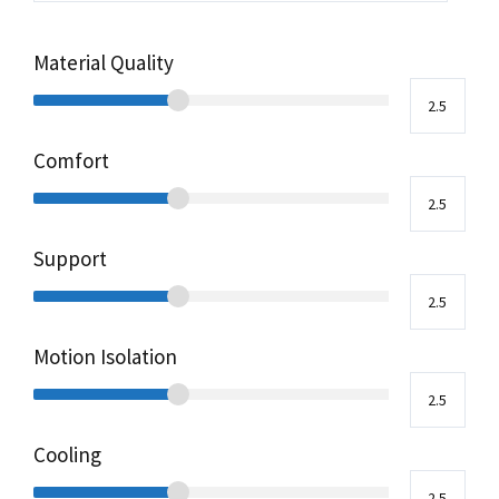
Material Quality
Comfort
Support
Motion Isolation
Cooling