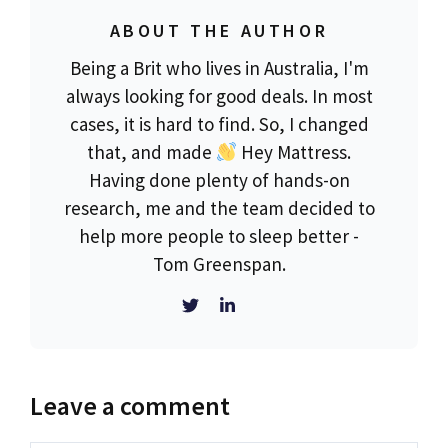
ABOUT THE AUTHOR
Being a Brit who lives in Australia, I'm
always looking for good deals. In most
cases, it is hard to find. So, I changed
that, and made
Hey Mattress.
Having done plenty of hands-on
research, me and the team decided to
help more people to sleep better -
Tom Greenspan.
Leave a comment