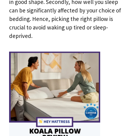
in good shape. Secondly, how well you sleep
can be significantly affected by your choice of
bedding. Hence, picking the right pillow is
crucial to avoid waking up tired or sleep-
deprived.