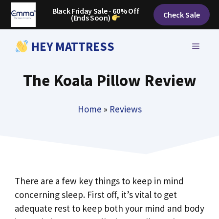
Skip
Black Friday Sale - 60% Off
Check Sale
(Ends Soon)
to
content
HEY MATTRESS
MENU
The Koala Pillow Review
Home
»
Reviews
There are a few key things to keep in mind
concerning sleep. First off, it’s vital to get
adequate rest to keep both your mind and body