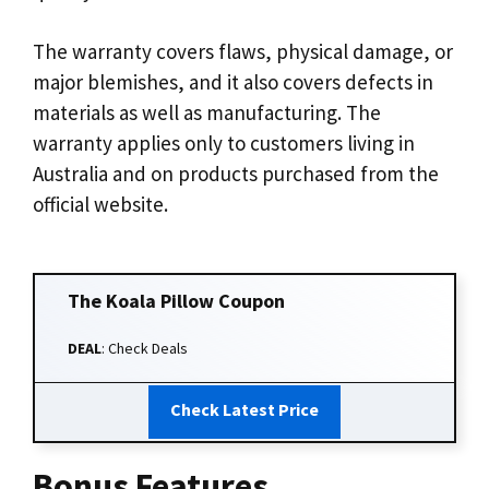
The warranty covers flaws, physical damage, or
major blemishes, and it also covers defects in
materials as well as manufacturing. The
warranty applies only to customers living in
Australia and on products purchased from the
official website.
The Koala Pillow
Coupon
DEAL
: Check Deals
Check Latest Price
Bonus Features