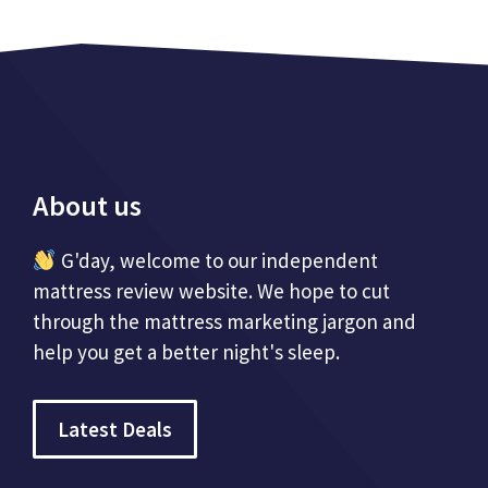
About us
G'day, welcome to our independent
mattress review website. We hope to cut
through the mattress marketing jargon and
help you get a better night's sleep.
Latest Deals