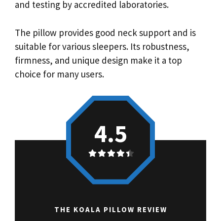
and testing by accredited laboratories.
The pillow provides good neck support and is
suitable for various sleepers. Its robustness,
firmness, and unique design make it a top
choice for many users.
4.5
THE KOALA PILLOW REVIEW