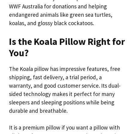
WWF Australia for donations and helping
endangered animals like green sea turtles,
koalas, and glossy black cockatoos.
Is the Koala Pillow Right for
You?
The Koala pillow has impressive features, free
shipping, fast delivery, a trial period, a
warranty, and good customer service. Its dual-
sided technology makes it perfect for many
sleepers and sleeping positions while being
durable and breathable.
It is a premium pillow if you want a pillow with