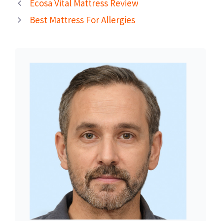
Ecosa Vital Mattress Review
Best Mattress For Allergies