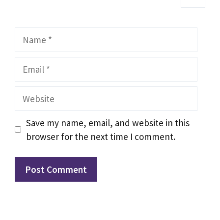
Name
Email
Website
Save my name, email, and website in this
browser for the next time I comment.