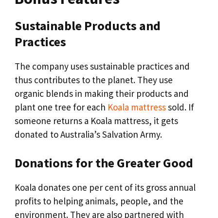
Sustainable Products and
Practices
The company uses sustainable practices and
thus contributes to the planet. They use
organic blends in making their products and
plant one tree for each
Koala mattress
sold. If
someone returns a Koala mattress, it gets
donated to Australia’s Salvation Army.
Donations for the Greater Good
Koala donates one per cent of its gross annual
profits to helping animals, people, and the
environment. They are also partnered with