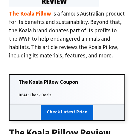
The Koala Pillow
is a famous Australian product
for its benefits and sustainability. Beyond that,
the Koala brand donates part of its profits to
the WWF to help endangered animals and
habitats. This article reviews the Koala Pillow,
including its materials, features, and more.
The Koala Pillow
Coupon
DEAL
: Check Deals
Check Latest Price
The Koala Pillow Review