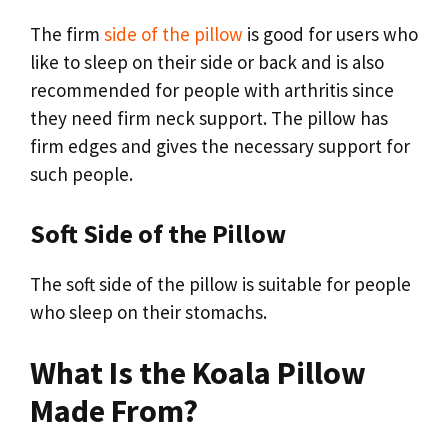
The firm
side of the pillow
is good for users who
like to sleep on their side or back and is also
recommended for people with arthritis since
they need firm neck support. The pillow has
firm edges and gives the necessary support for
such people.
Soft Side of the Pillow
The soft side of the pillow is suitable for people
who sleep on their stomachs.
What Is the Koala Pillow
Made From?