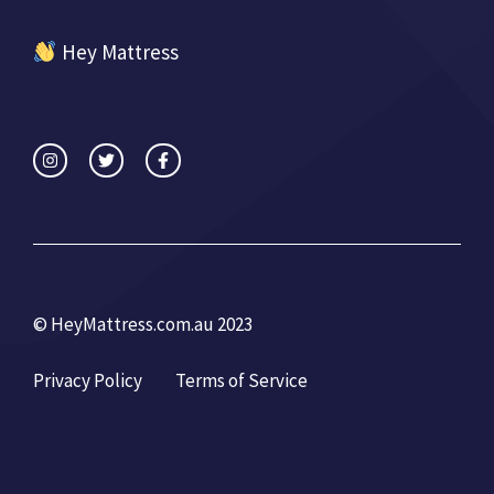
Hey Mattress
© HeyMattress.com.au 2023
Privacy Policy
Terms of Service