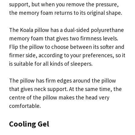
support, but when you remove the pressure,
the memory foam returns to its original shape.
The Koala pillow has a dual-sided polyurethane
memory foam that gives two firmness levels.
Flip the pillow to choose between its softer and
firmer side, according to your preferences, so it
is suitable for all kinds of sleepers.
The pillow has firm edges around the pillow
that gives neck support. At the same time, the
centre of the pillow makes the head very
comfortable.
Cooling Gel