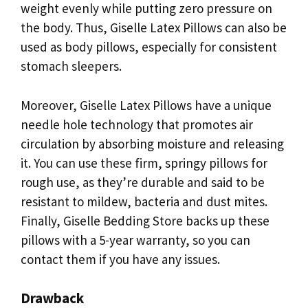
weight evenly while putting zero pressure on
the body. Thus, Giselle Latex Pillows can also be
used as body pillows, especially for consistent
stomach sleepers.
Moreover, Giselle Latex Pillows have a unique
needle hole technology that promotes air
circulation by absorbing moisture and releasing
it. You can use these firm, springy pillows for
rough use, as they’re durable and said to be
resistant to mildew, bacteria and dust mites.
Finally, Giselle Bedding Store backs up these
pillows with a 5-year warranty, so you can
contact them if you have any issues.
Drawback