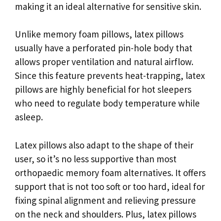
making it an ideal alternative for sensitive skin.
Unlike memory foam pillows, latex pillows
usually have a perforated pin-hole body that
allows proper ventilation and natural airflow.
Since this feature prevents heat-trapping, latex
pillows are highly beneficial for hot sleepers
who need to regulate body temperature while
asleep.
Latex pillows also adapt to the shape of their
user, so it’s no less supportive than most
orthopaedic memory foam alternatives. It offers
support that is not too soft or too hard, ideal for
fixing spinal alignment and relieving pressure
on the neck and shoulders. Plus, latex pillows