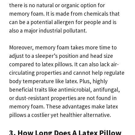
there is no natural or organic option for
memory foam. It is made from chemicals that
can be a potential allergen for people and is
also a major industrial pollutant.
Moreover, memory foam takes more time to
adjust to a sleeper’s position and head size
compared to latex pillows. It can also lack air-
circulating properties and cannot help regulate
body temperature like latex. Plus, highly
beneficial traits like antimicrobial, antifungal,
or dust-resistant properties are not found in
memory foam. These advantages make latex
pillows a costlier yet healthier alternative.
3. How Long Does A Latex Pillow