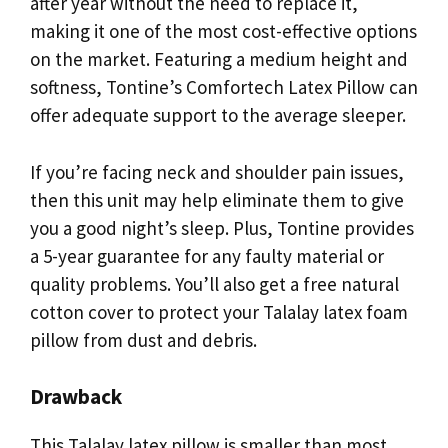
after year without the need to replace it,
making it one of the most cost-effective options
on the market. Featuring a medium height and
softness, Tontine’s Comfortech Latex Pillow can
offer adequate support to the average sleeper.
If you’re facing neck and shoulder pain issues,
then this unit may help eliminate them to give
you a good night’s sleep. Plus, Tontine provides
a 5-year guarantee for any faulty material or
quality problems. You’ll also get a free natural
cotton cover to protect your Talalay latex foam
pillow from dust and debris.
Drawback
This Talalay latex pillow is smaller than most