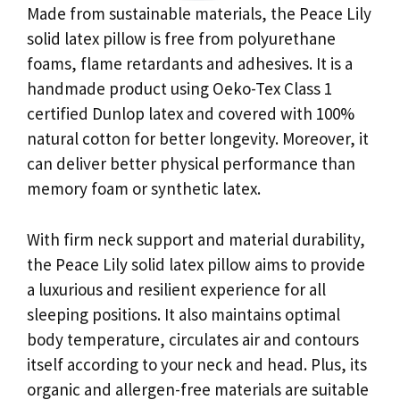
Made from sustainable materials, the Peace Lily
solid latex pillow is free from polyurethane
foams, flame retardants and adhesives. It is a
handmade product using Oeko-Tex Class 1
certified Dunlop latex and covered with 100%
natural cotton for better longevity. Moreover, it
can deliver better physical performance than
memory foam or synthetic latex.
With firm neck support and material durability,
the Peace Lily solid latex pillow aims to provide
a luxurious and resilient experience for all
sleeping positions. It also maintains optimal
body temperature, circulates air and contours
itself according to your neck and head. Plus, its
organic and allergen-free materials are suitable