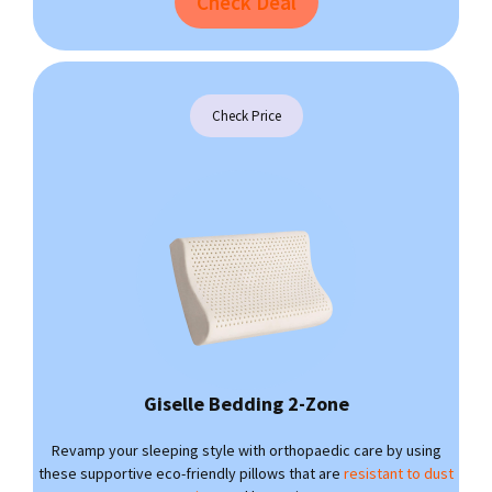
Check Deal
Check Price
Giselle Bedding 2-Zone
Revamp your sleeping style with orthopaedic care by using
these supportive eco-friendly pillows that are
resistant to dust