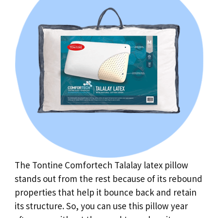
The Tontine Comfortech Talalay latex pillow
stands out from the rest because of its rebound
properties that help it bounce back and retain
its structure. So, you can use this pillow year