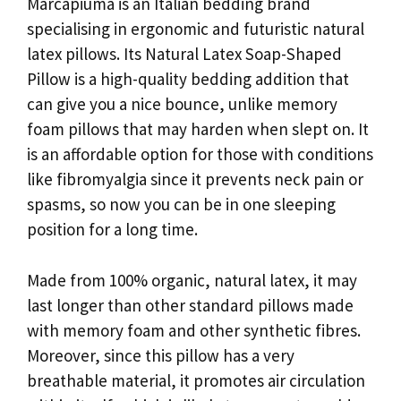
Marcapiuma is an Italian bedding brand
specialising in ergonomic and futuristic natural
latex pillows. Its Natural Latex Soap-Shaped
Pillow is a high-quality bedding addition that
can give you a nice bounce, unlike memory
foam pillows that may harden when slept on. It
is an affordable option for those with conditions
like fibromyalgia since it prevents neck pain or
spasms, so now you can be in one sleeping
position for a long time.
Made from 100% organic, natural latex, it may
last longer than other standard pillows made
with memory foam and other synthetic fibres.
Moreover, since this pillow has a very
breathable material, it promotes air circulation