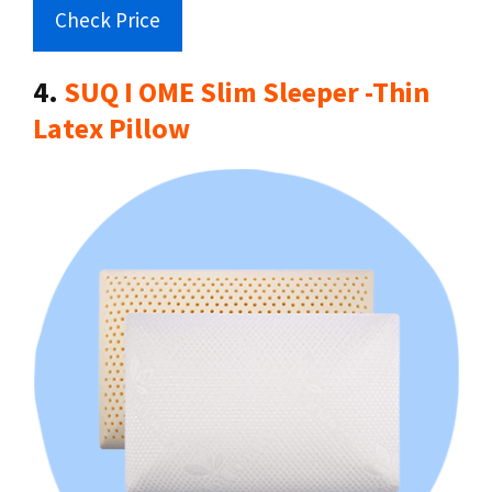
Check Price
4.
SUQ I OME Slim Sleeper -Thin
Latex Pillow