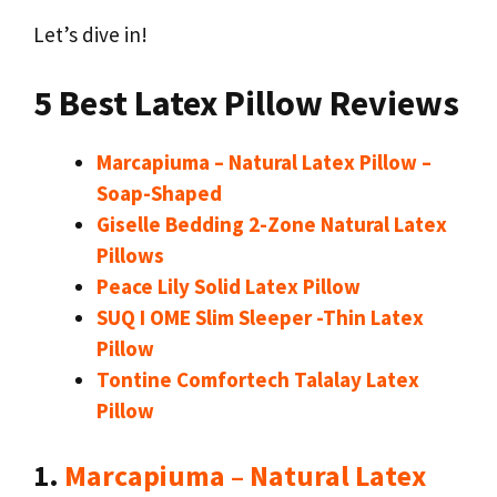
Let’s dive in!
5 Best Latex Pillow Reviews
Marcapiuma – Natural Latex Pillow –
Soap-Shaped
Giselle Bedding 2-Zone Natural Latex
Pillows
Peace Lily Solid Latex Pillow
SUQ I OME Slim Sleeper -Thin Latex
Pillow
Tontine Comfortech Talalay Latex
Pillow
1.
Marcapiuma – Natural Latex