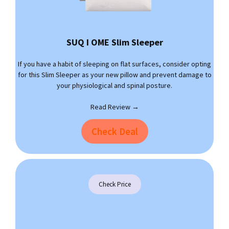
SUQ I OME Slim Sleeper
If you have a habit of sleeping on flat surfaces, consider opting
for this Slim Sleeper as your new pillow and prevent damage to
your physiological and spinal posture.
Read Review →
Check Deal
Check Price