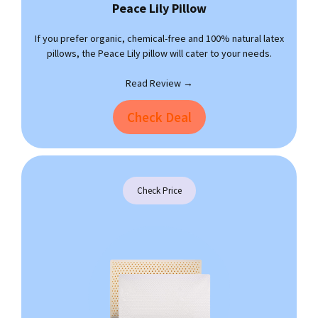
Peace Lily
Pillow
If you prefer organic, chemical-free and 100% natural latex
pillows, the Peace Lily pillow will cater to your needs.
Read Review →
Check Deal
Check Price