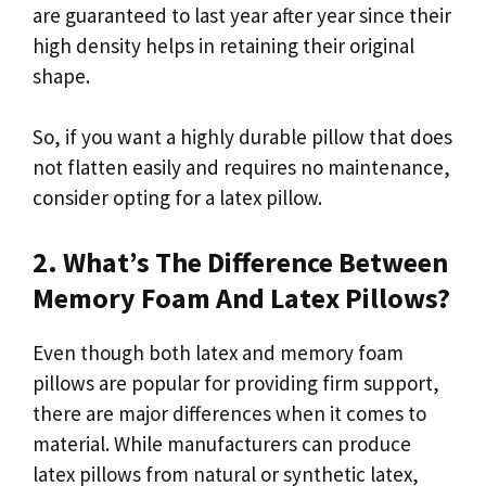
are guaranteed to last year after year since their
high density helps in retaining their original
shape.
So, if you want a highly durable pillow that does
not flatten easily and requires no maintenance,
consider opting for a latex pillow.
2. What’s The Difference Between
Memory Foam And Latex Pillows?
Even though both latex and memory foam
pillows are popular for providing firm support,
there are major differences when it comes to
material. While manufacturers can produce
latex pillows from natural or synthetic latex,