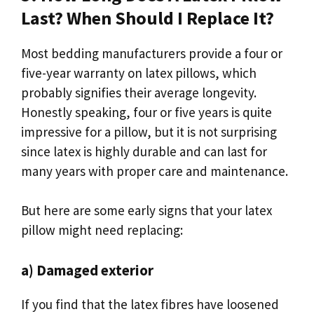
Last? When Should I Replace It?
Most bedding manufacturers provide a four or
five-year warranty on latex pillows, which
probably signifies their average longevity.
Honestly speaking, four or five years is quite
impressive for a pillow, but it is not surprising
since latex is highly durable and can last for
many years with proper care and maintenance.
But here are some early signs that your latex
pillow might need replacing:
a) Damaged exterior
If you find that the latex fibres have loosened