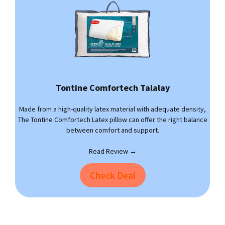
Tontine Comfortech Talalay
Made from a high-quality latex material with adequate density,
The Tontine Comfortech Latex pillow can offer the right balance
between comfort and support.
Read Review →
Check Deal