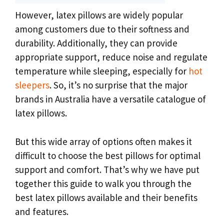
However, latex pillows are widely popular
among customers due to their softness and
durability. Additionally, they can provide
appropriate support, reduce noise and regulate
temperature while sleeping, especially for
hot
sleepers
. So, it’s no surprise that the major
brands in Australia have a versatile catalogue of
latex pillows.
But this wide array of options often makes it
difficult to choose the best pillows for optimal
support and comfort. That’s why we have put
together this guide to walk you through the
best latex pillows available and their benefits
and features.