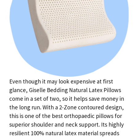
Even though it may look expensive at first
glance, Giselle Bedding Natural Latex Pillows
come in a set of two, so it helps save money in
the long run. With a 2-Zone contoured design,
this is one of the best orthopaedic pillows for
superior shoulder and neck support. Its highly
resilient 100% natural latex material spreads