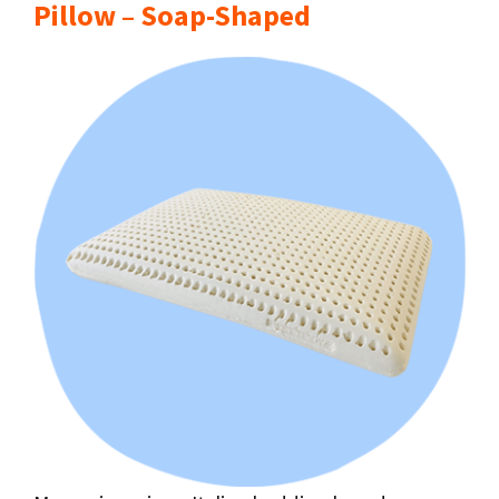
Pillow – Soap-Shaped