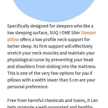
Specifically designed for sleepers who like a
low sleeping surface, SUQ I OME Slim
Sleeper
pillow
offers a low profile neck support for
better sleep. Its firm support will effectively
stretch your neck muscles and maintain your
physiological curve by preventing your head
and shoulders from sinking into the mattress.
This is one of the very few options for you if
pillows with a width lower than 5 cm are your
personal preference.
Free from harmful chemicals and toxins, it can
help promote a well-supported and healthy