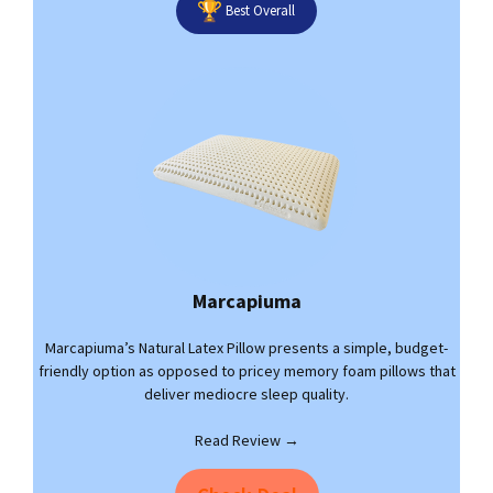
Best Overall
Marcapiuma
Marcapiuma’s Natural Latex Pillow presents a simple, budget-
friendly option as opposed to pricey memory foam pillows that
deliver mediocre sleep quality.
Read Review →