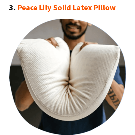
3.
Peace Lily Solid Latex Pillow