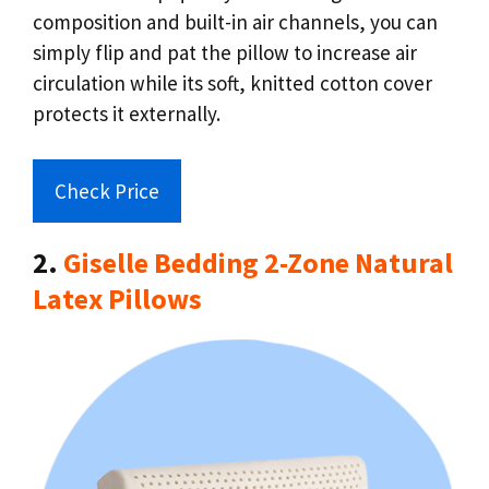
composition and built-in air channels, you can
simply flip and pat the pillow to increase air
circulation while its soft, knitted cotton cover
protects it externally.
Check Price
2.
Giselle Bedding 2-Zone Natural
Latex Pillows