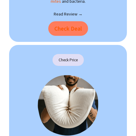
mites
and bacteria.
Read Review →
Check Deal
Check Price