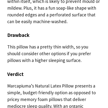
within itself, which is likely to prevent mould or
mildew. Plus, it has a fun soap-like shape with
rounded edges and a perforated surface that
can be easily machine-washed.
Drawback
This pillow has a pretty thin width, so you
should consider other options if you prefer
pillows with a higher sleeping surface.
Verdict
Marcapiuma’s Natural Latex Pillow presents a
simple, budget-friendly option as opposed to
pricey memory foam pillows that deliver
mediocre sleep quality. With an organic