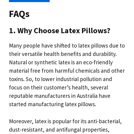
FAQs
1. Why Choose Latex Pillows?
Many people have shifted to latex pillows due to
their versatile health benefits and durability.
Natural or synthetic latex is an eco-friendly
material free from harmful chemicals and other
toxins. So, to lower industrial pollution and
focus on their customer’s health, several
reputable manufacturers in Australia have
started manufacturing latex pillows.
Moreover, latex is popular for its anti-bacterial,
dust-resistant, and antifungal properties,