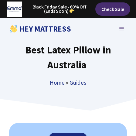
Skip
Black Friday Sale - 60% Off
Check Sale
(Ends Soon)
to
content
HEY MATTRESS
MENU
Best Latex Pillow in
Australia
Home
»
Guides