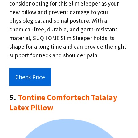
consider opting for this Slim Sleeper as your
new pillow and prevent damage to your
physiological and spinal posture. With a
chemical-free, durable, and germ-resistant
material, SUQ I OME Slim Sleeper holds its
shape for a long time and can provide the right
support for neck and shoulder pain.
Check Price
5.
Tontine Comfortech Talalay
Latex Pillow