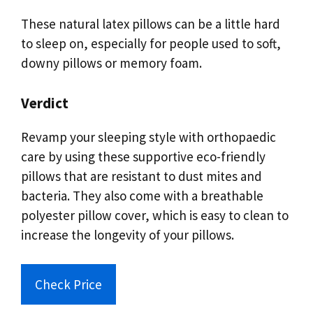
These natural latex pillows can be a little hard
to sleep on, especially for people used to soft,
downy pillows or memory foam.
Verdict
Revamp your sleeping style with orthopaedic
care by using these supportive eco-friendly
pillows that are resistant to dust mites and
bacteria. They also come with a breathable
polyester pillow cover, which is easy to clean to
increase the longevity of your pillows.
Check Price