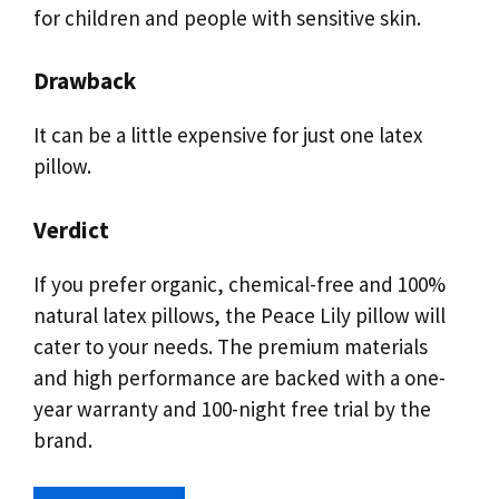
for children and people with sensitive skin.
Drawback
It can be a little expensive for just one latex
pillow.
Verdict
If you prefer organic, chemical-free and 100%
natural latex pillows, the Peace Lily pillow will
cater to your needs. The premium materials
and high performance are backed with a one-
year warranty and 100-night free trial by the
brand.