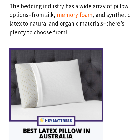
The bedding industry has a wide array of pillow
options–from silk,
memory foam
, and synthetic
latex to natural and organic materials–there’s
plenty to choose from!