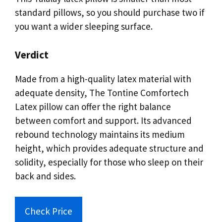
standard pillows, so you should purchase two if
you want a wider sleeping surface.
Verdict
Made from a high-quality latex material with
adequate density, The Tontine Comfortech
Latex pillow can offer the right balance
between comfort and support. Its advanced
rebound technology maintains its medium
height, which provides adequate structure and
solidity, especially for those who sleep on their
back and sides.
Check Price