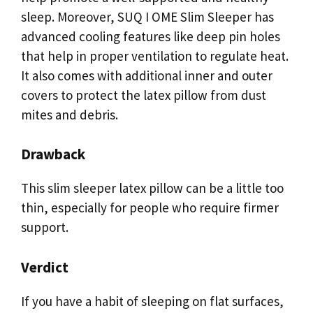
sleep. Moreover, SUQ I OME Slim Sleeper has
advanced cooling features like deep pin holes
that help in proper ventilation to regulate heat.
It also comes with additional inner and outer
covers to protect the latex pillow from dust
mites and debris.
Drawback
This slim sleeper latex pillow can be a little too
thin, especially for people who require firmer
support.
Verdict
If you have a habit of sleeping on flat surfaces,