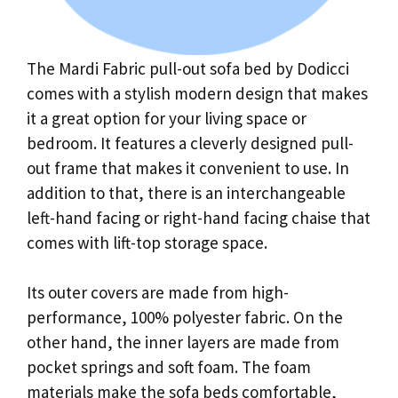
The Mardi Fabric pull-out sofa bed by Dodicci
comes with a stylish modern design that makes
it a great option for your living space or
bedroom. It features a cleverly designed pull-
out frame that makes it convenient to use. In
addition to that, there is an interchangeable
left-hand facing or right-hand facing chaise that
comes with lift-top storage space.
Its outer covers are made from high-
performance, 100% polyester fabric. On the
other hand, the inner layers are made from
pocket springs and soft foam. The foam
materials make the sofa beds comfortable,