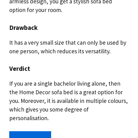
armless design, you get a stylish sofa bed
option for your room.
Drawback
It has a very small size that can only be used by
one person, which reduces its versatility.
Verdict
If you are a single bachelor living alone, then
the Home Decor sofa bed is a great option for
you. Moreover, it is available in multiple colours,
which gives you some degree of
personalisation.