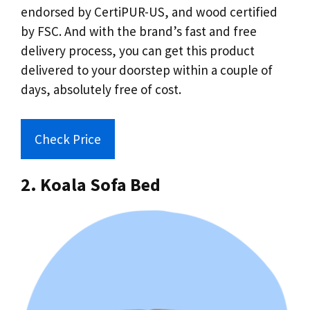
endorsed by CertiPUR-US, and wood certified
by FSC. And with the brand’s fast and free
delivery process, you can get this product
delivered to your doorstep within a couple of
days, absolutely free of cost.
Check Price
2. Koala Sofa Bed