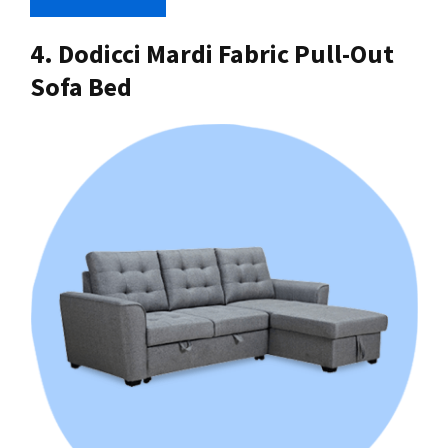
4. Dodicci Mardi Fabric Pull-Out
Sofa Bed