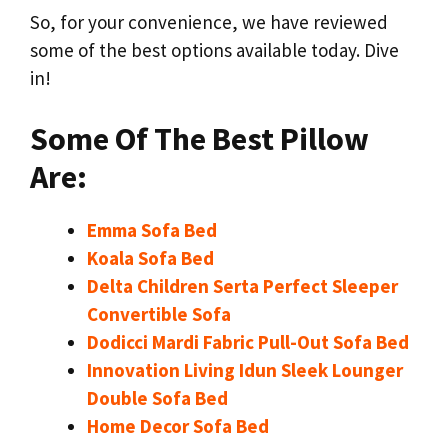
So, for your convenience, we have reviewed
some of the best options available today. Dive
in!
Some Of The Best Pillow
Are:
Emma Sofa Bed
Koala Sofa Bed
Delta Children Serta Perfect Sleeper
Convertible Sofa
Dodicci Mardi Fabric Pull-Out Sofa Bed
Innovation Living Idun Sleek Lounger
Double Sofa Bed
Home Decor Sofa Bed