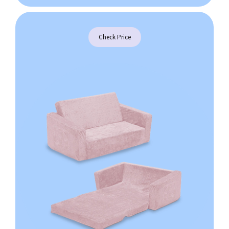
Check Price