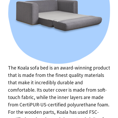
The Koala sofa bed is an award-winning product
that is made from the finest quality materials
that make it incredibly durable and
comfortable. Its outer cover is made from soft-
touch fabric, while the inner layers are made
from CertiPUR-US-certified polyurethane foam.
For the wooden parts, Koala has used FSC-