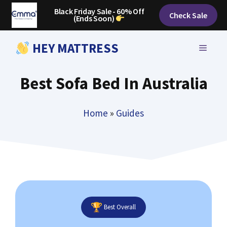
Skip
Black Friday Sale - 60% Off
Check Sale
(Ends Soon)
to
content
HEY MATTRESS
MENU
Best Sofa Bed In Australia
Home
»
Guides
Best Overall