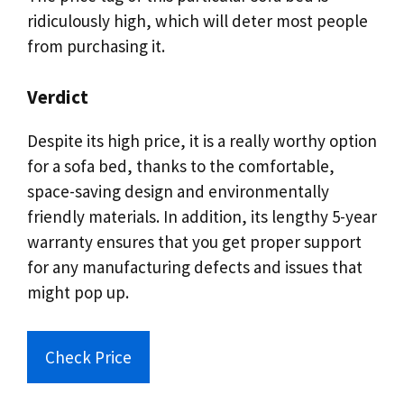
ridiculously high, which will deter most people
from purchasing it.
Verdict
Despite its high price, it is a really worthy option
for a sofa bed, thanks to the comfortable,
space-saving design and environmentally
friendly materials. In addition, its lengthy 5-year
warranty ensures that you get proper support
for any manufacturing defects and issues that
might pop up.
Check Price