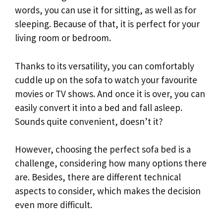
words, you can use it for sitting, as well as for
sleeping. Because of that, it is perfect for your
living room or bedroom.
Thanks to its versatility, you can comfortably
cuddle up on the sofa to watch your favourite
movies or TV shows. And once it is over, you can
easily convert it into a bed and fall asleep.
Sounds quite convenient, doesn’t it?
However, choosing the perfect sofa bed is a
challenge, considering how many options there
are. Besides, there are different technical
aspects to consider, which makes the decision
even more difficult.