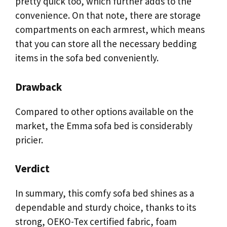
pretty quick too, which further adds to the
convenience. On that note, there are storage
compartments on each armrest, which means
that you can store all the necessary bedding
items in the sofa bed conveniently.
Drawback
Compared to other options available on the
market, the Emma sofa bed is considerably
pricier.
Verdict
In summary, this comfy sofa bed shines as a
dependable and sturdy choice, thanks to its
strong, OEKO-Tex certified fabric, foam