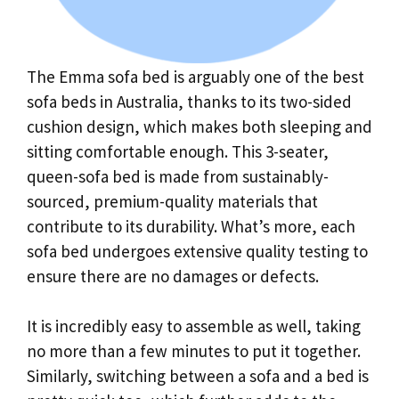
The Emma sofa bed is arguably one of the best
sofa beds in Australia, thanks to its two-sided
cushion design, which makes both sleeping and
sitting comfortable enough. This 3-seater,
queen-sofa bed is made from sustainably-
sourced, premium-quality materials that
contribute to its durability. What’s more, each
sofa bed undergoes extensive quality testing to
ensure there are no damages or defects.
It is incredibly easy to assemble as well, taking
no more than a few minutes to put it together.
Similarly, switching between a sofa and a bed is