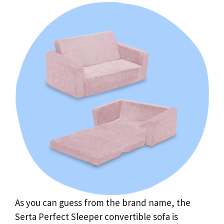
As you can guess from the brand name, the
Serta Perfect Sleeper convertible sofa is