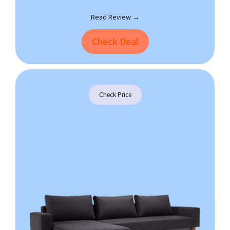
Read Review →
Check Deal
Check Price