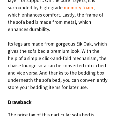
layer for support. On the outer layers, it is
surrounded by high-grade
memory foam
,
which enhances comfort. Lastly, the frame of
the sofa bed is made from metal, which
enhances durability.
Its legs are made from gorgeous Eik Oak, which
gives the sofa bed a premium look. With the
help of a simple click-and-fold mechanism, the
chaise lounge sofa can be converted into a bed
and vice versa. And thanks to the bedding box
underneath the sofa bed, you can conveniently
store your bedding items for later use.
Drawback
The price tag of this particular sofa bed is