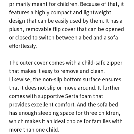
primarily meant for children. Because of that, it
features a highly compact and lightweight
design that can be easily used by them. It has a
plush, removable flip cover that can be opened
or closed to switch between a bed and a sofa
effortlessly.
The outer cover comes with a child-safe zipper
that makes it easy to remove and clean.
Likewise, the non-slip bottom surface ensures
that it does not slip or move around. It further
comes with supportive Serta foam that
provides excellent comfort. And the sofa bed
has enough sleeping space for three children,
which makes it an ideal choice for families with
more than one child.