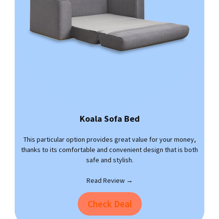
Koala Sofa Bed
This particular option provides great value for your money,
thanks to its comfortable and convenient design that is both
safe and stylish.
Read Review →
Check Deal