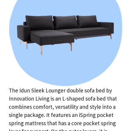
The Idun Sleek Lounger double sofa bed by
Innovation Living is an L-shaped sofa bed that
combines comfort, versatility and style into a
single package. It features an iSpring pocket
spring mattress that has a core pocket spring