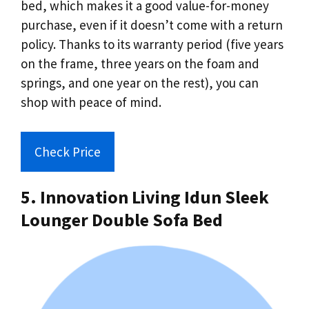
bed, which makes it a good value-for-money
purchase, even if it doesn’t come with a return
policy. Thanks to its warranty period (five years
on the frame, three years on the foam and
springs, and one year on the rest), you can
shop with peace of mind.
Check Price
5. Innovation Living Idun Sleek
Lounger Double Sofa Bed