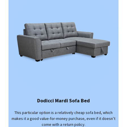
Dodicci Mardi Sofa Bed
This particular option is a relatively cheap sofa bed, which
makes it a good value-for-money purchase, even if it doesn’t
come with a return policy.