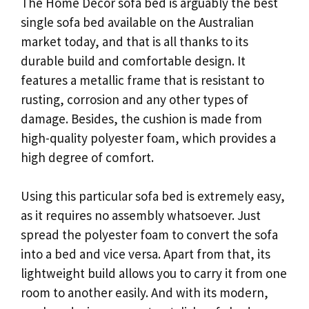
The Home Decor sofa bed is arguably the best
single sofa bed available on the Australian
market today, and that is all thanks to its
durable build and comfortable design. It
features a metallic frame that is resistant to
rusting, corrosion and any other types of
damage. Besides, the cushion is made from
high-quality polyester foam, which provides a
high degree of comfort.
Using this particular sofa bed is extremely easy,
as it requires no assembly whatsoever. Just
spread the polyester foam to convert the sofa
into a bed and vice versa. Apart from that, its
lightweight build allows you to carry it from one
room to another easily. And with its modern,