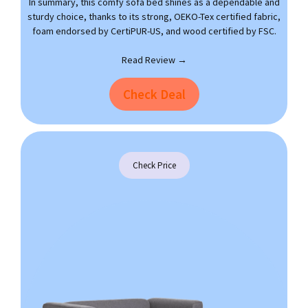
In summary, this comfy sofa bed shines as a dependable and
sturdy choice, thanks to its strong, OEKO-Tex certified fabric,
foam endorsed by CertiPUR-US, and wood certified by FSC.
Read Review →
Check Deal
Check Price