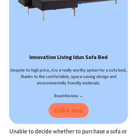
Innovation Living Idun Sofa Bed
Despite its high price, it is a really worthy option for a sofa bed,
thanks to the comfortable, space-saving design and
environmentally friendly materials.
Read Review →
Check Deal
Unable to decide whether to purchase a sofa or