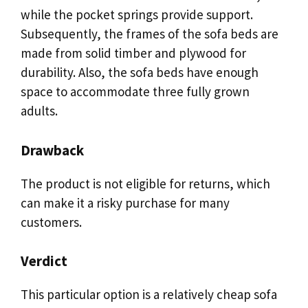
while the pocket springs provide support.
Subsequently, the frames of the sofa beds are
made from solid timber and plywood for
durability. Also, the sofa beds have enough
space to accommodate three fully grown
adults.
Drawback
The product is not eligible for returns, which
can make it a risky purchase for many
customers.
Verdict
This particular option is a relatively cheap sofa