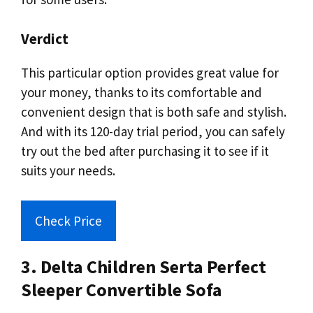
Verdict
This particular option provides great value for
your money, thanks to its comfortable and
convenient design that is both safe and stylish.
And with its 120-day trial period, you can safely
try out the bed after purchasing it to see if it
suits your needs.
Check Price
3. Delta Children Serta Perfect
Sleeper Convertible Sofa