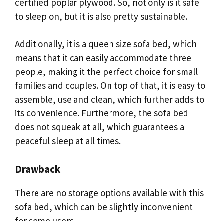
certified poplar plywood. So, not only is it safe
to sleep on, but it is also pretty sustainable.
Additionally, it is a queen size sofa bed, which
means that it can easily accommodate three
people, making it the perfect choice for small
families and couples. On top of that, it is easy to
assemble, use and clean, which further adds to
its convenience. Furthermore, the sofa bed
does not squeak at all, which guarantees a
peaceful sleep at all times.
Drawback
There are no storage options available with this
sofa bed, which can be slightly inconvenient
for some users.