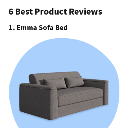
6 Best Product Reviews
1. Emma Sofa Bed