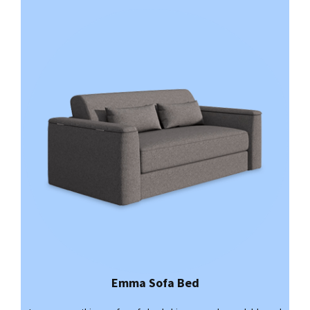
Emma Sofa Bed