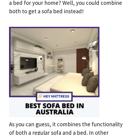
a bed for your home? Well, you could combine
both to get a sofa bed instead!
As you can guess, it combines the functionality
of both a regular sofa and a bed. In other