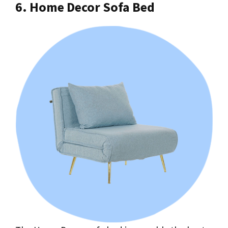
6. Home Decor Sofa Bed