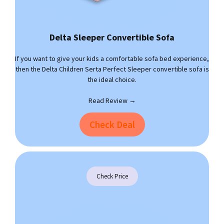
Delta Sleeper Convertible Sofa
If you want to give your kids a comfortable sofa bed experience,
then the Delta Children Serta Perfect Sleeper convertible sofa is
the ideal choice.
Read Review →
Check Deal
Check Price