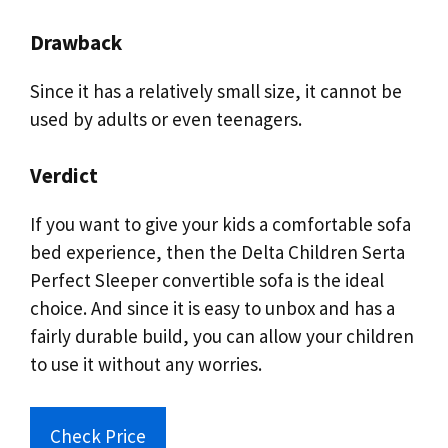
Drawback
Since it has a relatively small size, it cannot be
used by adults or even teenagers.
Verdict
If you want to give your kids a comfortable sofa
bed experience, then the Delta Children Serta
Perfect Sleeper convertible sofa is the ideal
choice. And since it is easy to unbox and has a
fairly durable build, you can allow your children
to use it without any worries.
Check Price